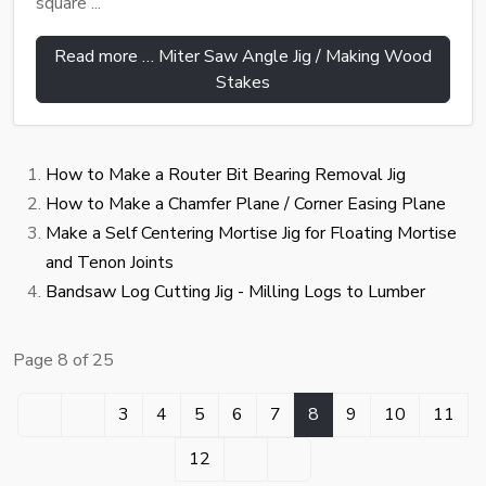
square ...
Read more … Miter Saw Angle Jig / Making Wood
Stakes
How to Make a Router Bit Bearing Removal Jig
How to Make a Chamfer Plane / Corner Easing Plane
Make a Self Centering Mortise Jig for Floating Mortise
and Tenon Joints
Bandsaw Log Cutting Jig - Milling Logs to Lumber
Page 8 of 25
3
4
5
6
7
8
9
10
11
12