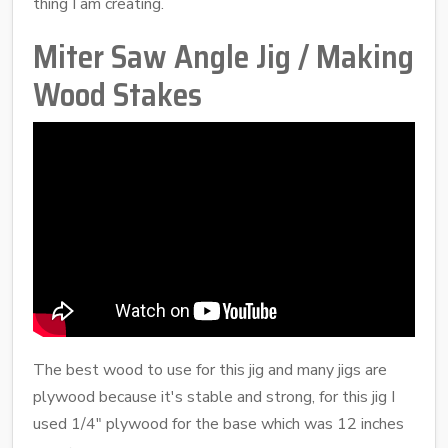
thing I am creating.
Miter Saw Angle Jig / Making
Wood Stakes
The best wood to use for this jig and many jigs are
plywood because it's stable and strong, for this jig I
used 1/4" plywood for the base which was 12 inches