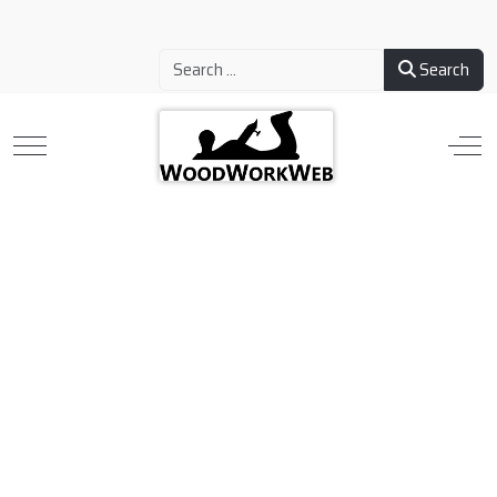
Search