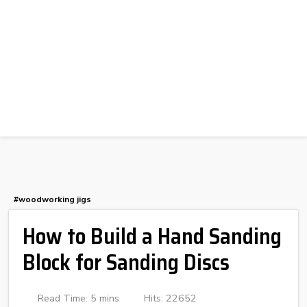
#woodworking jigs
How to Build a Hand Sanding
Block for Sanding Discs
Read Time: 5 mins
Hits: 22652