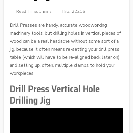
Read Time: 3 mins
Hits: 22216
Drill Presses are handy, accurate woodworking
machinery tools, but drilling holes in vertical pieces of
wood can be a real headache without some sort of a
jig, because it often means re-setting your drill press
table (which will have to be re-aligned back later on)
and setting up, often, multiple clamps to hold your
workpieces.
Drill Press Vertical Hole
Drilling Jig