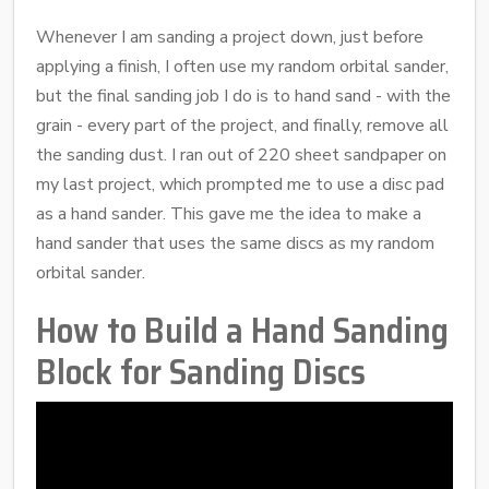
Whenever I am sanding a project down, just before
applying a finish, I often use my random orbital sander,
but the final sanding job I do is to hand sand - with the
grain - every part of the project, and finally, remove all
the sanding dust. I ran out of 220 sheet sandpaper on
my last project, which prompted me to use a disc pad
as a hand sander. This gave me the idea to make a
hand sander that uses the same discs as my random
orbital sander.
How to Build a Hand Sanding
Block for Sanding Discs