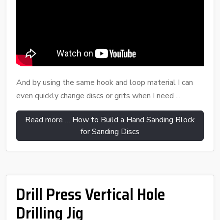
And by using the same hook and loop material I can
even quickly change discs or grits when I need ...
Read more … How to Build a Hand Sanding Block
for Sanding Discs
Drill Press Vertical Hole
Drilling Jig