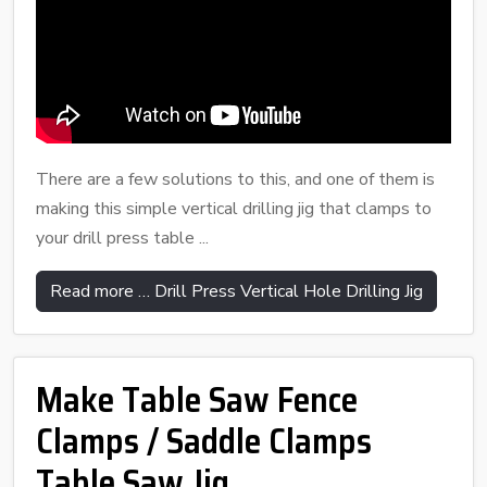
There are a few solutions to this, and one of them is
making this simple vertical drilling jig that clamps to
your drill press table ...
Read more … Drill Press Vertical Hole Drilling Jig
Make Table Saw Fence
Clamps / Saddle Clamps
Table Saw Jig