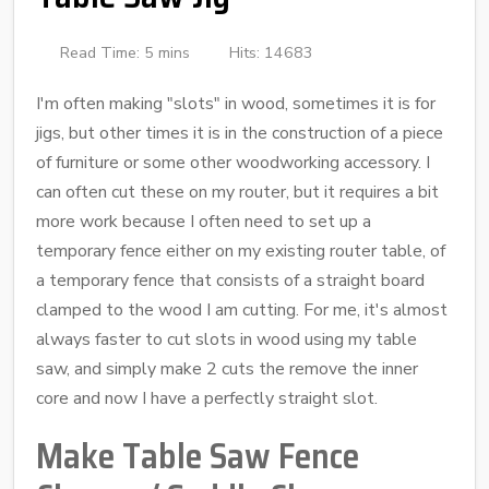
Read Time: 5 mins
Hits: 14683
I'm often making "slots" in wood, sometimes it is for
jigs, but other times it is in the construction of a piece
of furniture or some other woodworking accessory. I
can often cut these on my router, but it requires a bit
more work because I often need to set up a
temporary fence either on my existing router table, of
a temporary fence that consists of a straight board
clamped to the wood I am cutting. For me, it's almost
always faster to cut slots in wood using my table
saw, and simply make 2 cuts the remove the inner
core and now I have a perfectly straight slot.
Make Table Saw Fence