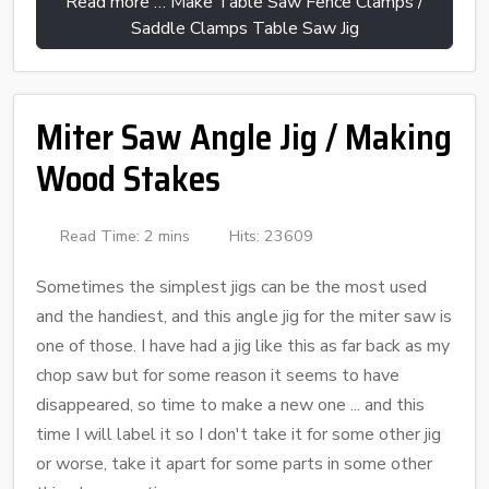
Read more … Make Table Saw Fence Clamps /
Saddle Clamps Table Saw Jig
Miter Saw Angle Jig / Making
Wood Stakes
Read Time: 2 mins
Hits: 23609
Sometimes the simplest jigs can be the most used
and the handiest, and this angle jig for the miter saw is
one of those. I have had a jig like this as far back as my
chop saw but for some reason it seems to have
disappeared, so time to make a new one ... and this
time I will label it so I don't take it for some other jig
or worse, take it apart for some parts in some other