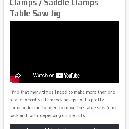
Clamps / Saddle Clamps
Table Saw Jig
I find that many times I need to make more than one
slot, especially if I am making jigs so it's pretty
common for me to need to move the table saw fence
back and forth, depending on the cuts ...