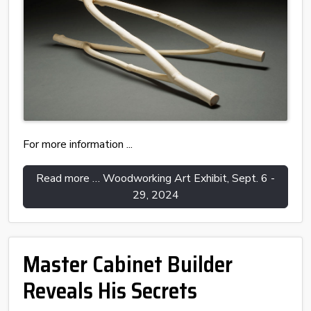
For more information ...
Read more … Woodworking Art Exhibit, Sept. 6 -
29, 2024
Master Cabinet Builder
Reveals His Secrets