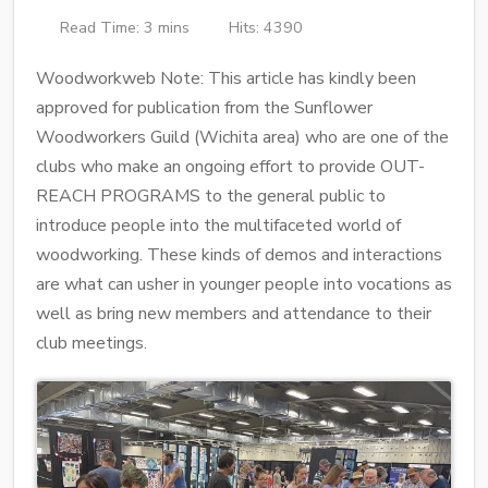
Read Time: 3 mins
Hits: 4390
Woodworkweb Note: This article has kindly been
approved for publication from the Sunflower
Woodworkers Guild (Wichita area) who are one of the
clubs who make an ongoing effort to provide OUT-
REACH PROGRAMS to the general public to
introduce people into the multifaceted world of
woodworking. These kinds of demos and interactions
are what can usher in younger people into vocations as
well as bring new members and attendance to their
club meetings.