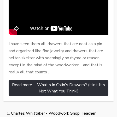
I have seen them all, drawers that are neat as a pin
and organized like fine jewelry and drawers that are
helter-skelter with seemingly no rhyme or reason,
except in the mind of the woodworker ... and that is
really all that counts ...
Read more … What's In Colin's Drawers? (Hint: It's
Not What You Think!)
Charles Whittaker - Woodwork Shop Teacher