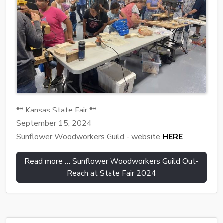
** Kansas State Fair **
September 15, 2024
Sunflower Woodworkers Guild - website
HERE
Read more … Sunflower Woodworkers Guild Out-
Reach at State Fair 2024