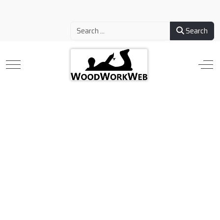
Search