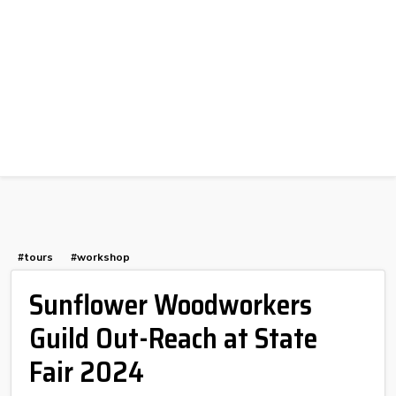
#tours
#workshop
Sunflower Woodworkers
Guild Out-Reach at State
Fair 2024