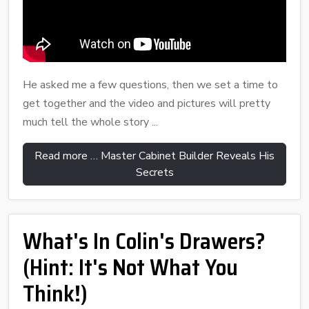
He asked me a few questions, then we set a time to
get together and the video and pictures will pretty
much tell the whole story ...
Read more … Master Cabinet Builder Reveals His
Secrets
What's In Colin's Drawers?
(Hint: It's Not What You
Think!)