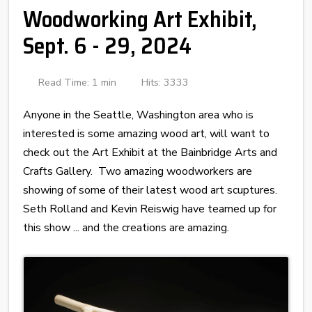
Woodworking Art Exhibit,
Sept. 6 - 29, 2024
Read Time: 1 min
Hits: 3333
Anyone in the Seattle, Washington area who is
interested is some amazing wood art, will want to
check out the Art Exhibit at the Bainbridge Arts and
Crafts Gallery. Two amazing woodworkers are
showing of some of their latest wood art scuptures.
Seth Rolland and Kevin Reiswig have teamed up for
this show ... and the creations are amazing.