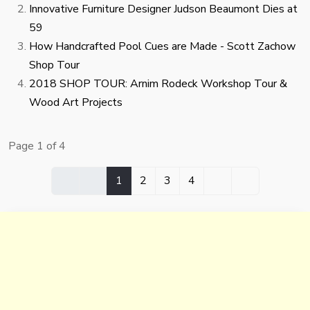
Innovative Furniture Designer Judson Beaumont Dies at
59
How Handcrafted Pool Cues are Made - Scott Zachow
Shop Tour
2018 SHOP TOUR: Arnim Rodeck Workshop Tour &
Wood Art Projects
Page 1 of 4
1
2
3
4