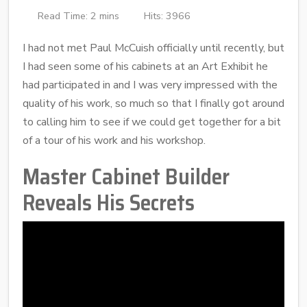
Read Time: 2 mins
Hits: 3966
I had not met Paul McCuish officially until recently, but
I had seen some of his cabinets at an Art Exhibit he
had participated in and I was very impressed with the
quality of his work, so much so that I finally got around
to calling him to see if we could get together for a bit
of a tour of his work and his workshop.
Master Cabinet Builder
Reveals His Secrets