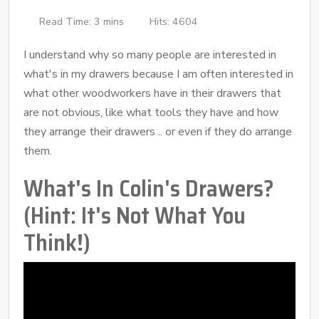
Read Time: 3 mins
Hits: 4604
I understand why so many people are interested in
what's in my drawers because I am often interested in
what other woodworkers have in their drawers that
are not obvious, like what tools they have and how
they arrange their drawers .. or even if they do arrange
them.
What's In Colin's Drawers?
(Hint: It's Not What You
Think!)