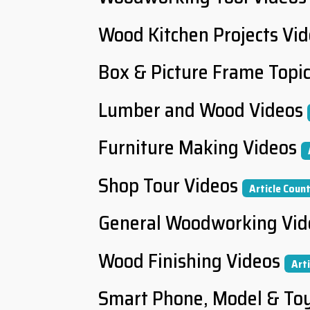
Wood Kitchen Projects Vi
Box & Picture Frame Topi
Lumber and Wood Videos
Furniture Making Videos
Shop Tour Videos
Article Count
General Woodworking Vid
Wood Finishing Videos
Art
Smart Phone, Model & To