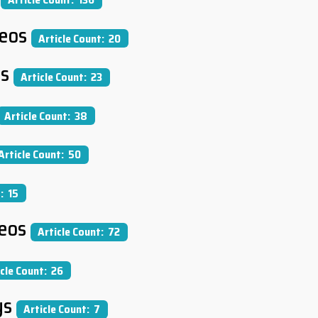
deos
Article Count: 20
cs
Article Count: 23
Article Count: 38
Article Count: 50
: 15
eos
Article Count: 72
icle Count: 26
ys
Article Count: 7