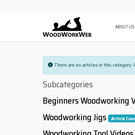
ABOUT US
There are no articles in this category. 
Subcategories
Beginners Woodworking V
Woodworking Jigs
Article Cou
Woodworking Tool Videos