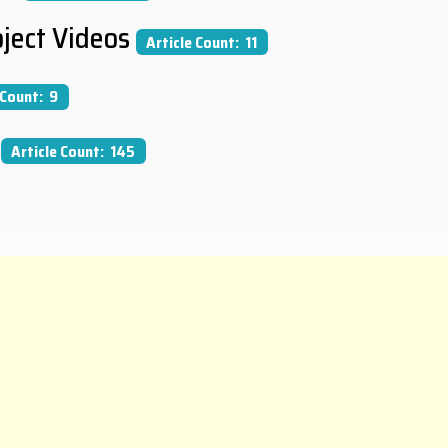
ject Videos
Article Count: 11
 Count: 9
Article Count: 145