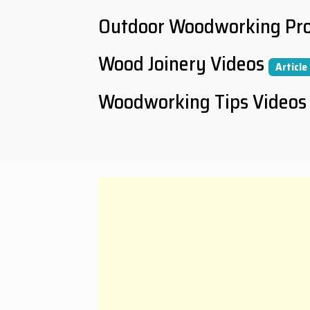
Outdoor Woodworking Pro
Wood Joinery Videos
Article
Woodworking Tips Videos