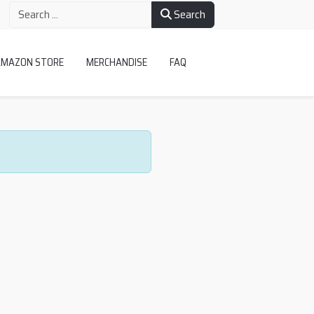
Search
AMAZON STORE
MERCHANDISE
FAQ