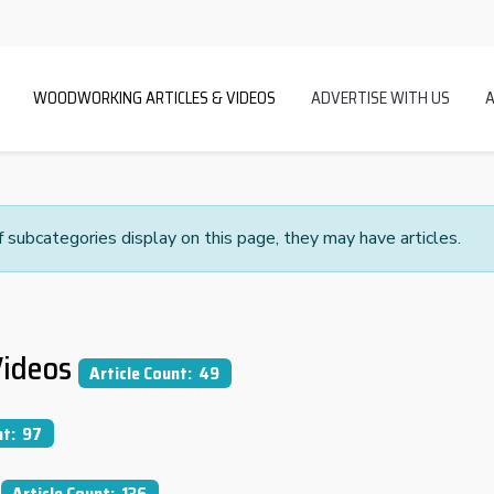
WOODWORKING ARTICLES & VIDEOS
ADVERTISE WITH US
If subcategories display on this page, they may have articles.
ideos
Article Count: 49
nt: 97
Article Count: 136