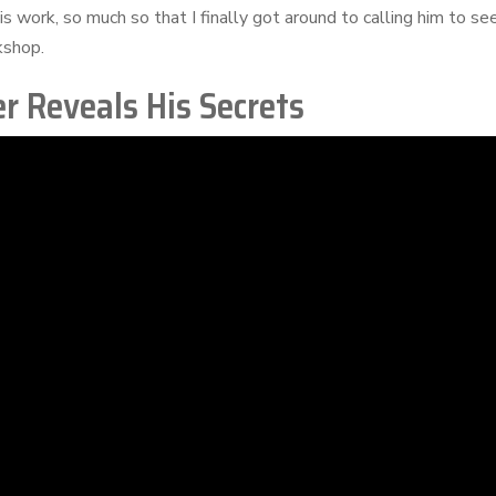
s work, so much so that I finally got around to calling him to se
rkshop.
r Reveals His Secrets