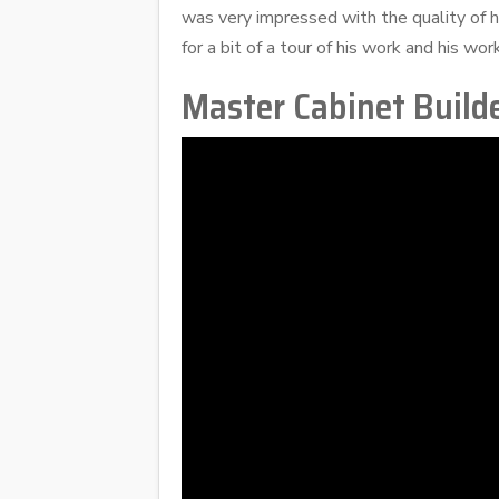
was very impressed with the quality of hi
for a bit of a tour of his work and his wo
Master Cabinet Builde