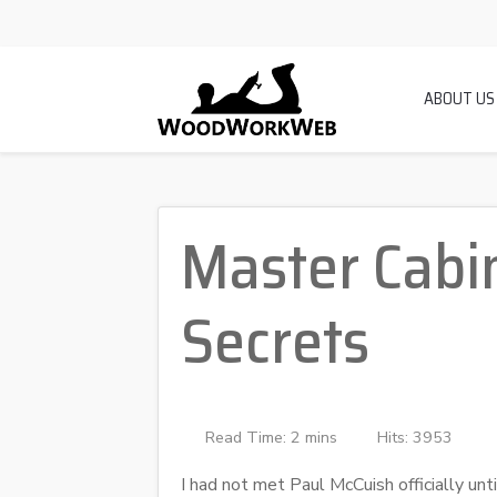
ABOUT US
Master Cabin
Secrets
Read Time: 2 mins
Hits: 3953
I had not met Paul McCuish officially unti