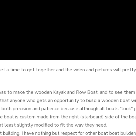
t a time to get together and the video and pictures will prett
 was to make the wooden Kayak and Row Boat, and to see them i
d that anyone who gets an opportunity to build a wooden boat wi
 both precision and patience because although all boats "look" p
 the boat is custom made from the right (starboard) side of the bo
at least slightly modified to fit the way they need.
building, I have nothing but respect for other boat boat builder