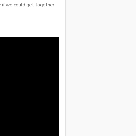
e if we could get together