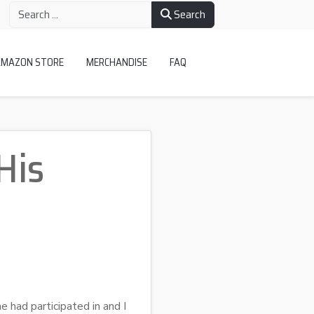
Search
AMAZON STORE
MERCHANDISE
FAQ
His
e had participated in and I