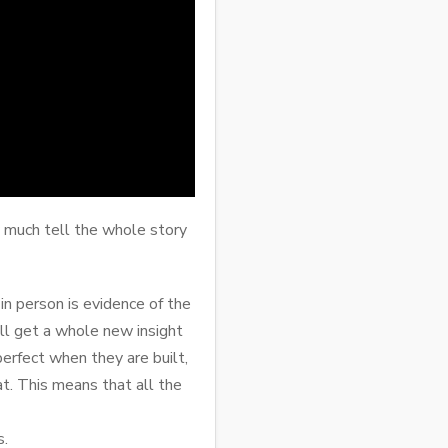
y much tell the whole story
n person is evidence of the
ll get a whole new insight
erfect when they are built,
at. This means that all the
s.