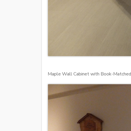
Maple Wall Cabinet with Book-Matched