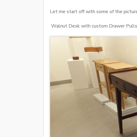
Let me start off with some of the picture
Walnut Desk with custom Drawer Pull