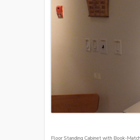
Floor Standing Cabinet with Book-Matc