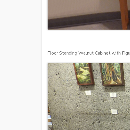
Floor Standing Walnut Cabinet with F