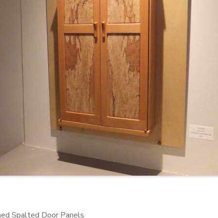
hed Spalted Door Panels