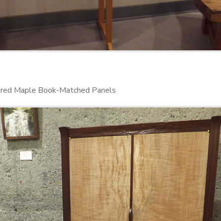
igured Maple Book-Matched Panels