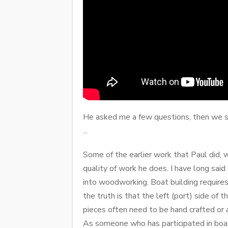
He asked me a few questions, then we se
...
Some of the earlier work that Paul did,
quality of work he does. I have long sai
into woodworking. Boat building requires
the truth is that the left (port) side of
pieces often need to be hand crafted or 
As someone who has participated in boat 