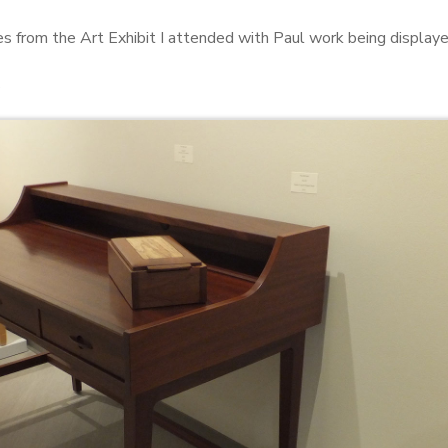
s from the Art Exhibit I attended with Paul work being displayed
s