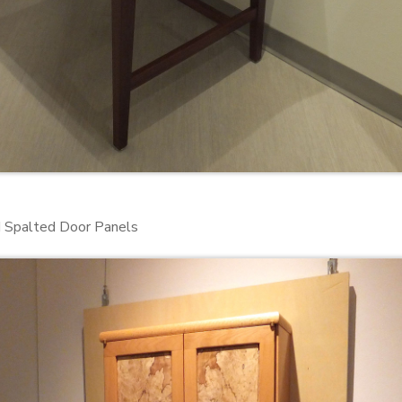
 Spalted Door Panels