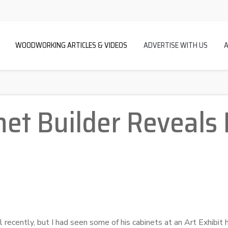
WOODWORKING ARTICLES & VIDEOS
ADVERTISE WITH US
et Builder Reveals 
l recently, but I had seen some of his cabinets at an Art Exhibit h