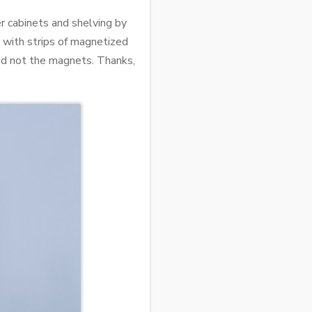
r cabinets and shelving by
, with strips of magnetized
and not the magnets. Thanks,