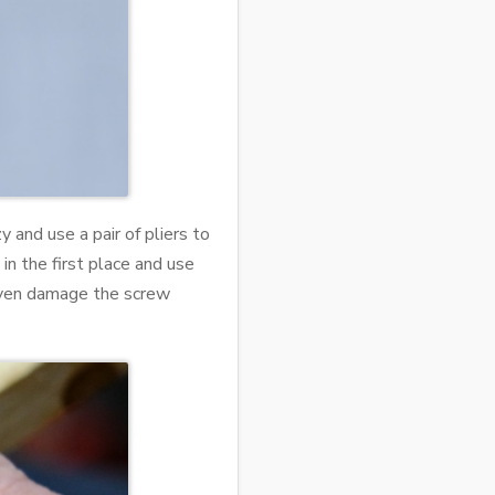
y and use a pair of pliers to
 in the first place and use
t even damage the screw