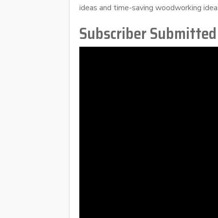
ideas and time-saving woodworking idea
Subscriber Submitted