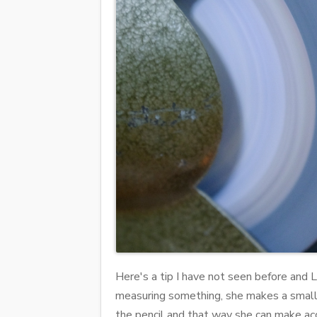
Here's a tip I have not seen before and La
measuring something, she makes a small i
the pencil and that way she can make accu