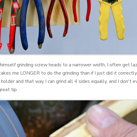
 himself grinding screw heads to a narrower width, I often get laz
 takes me LONGER to do the grinding than if I just did it correctly
 holder and that way I can grind all 4 sides equally, and I don'
great tip