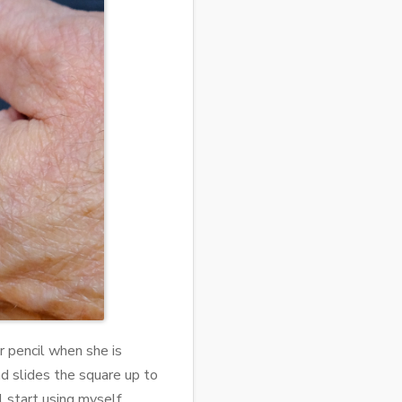
er pencil when she is
d slides the square up to
l start using myself.