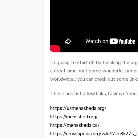
I'm going to start off by thanking the o
a great time, met some wonderful peopl
worldwide... you can check out some link
These are just a few links, look up "me
https://usmenssheds.org/
https://mensshed.org/
https://menssheds.ca/
https://en.wikipedia.org/wiki/Men%27s_