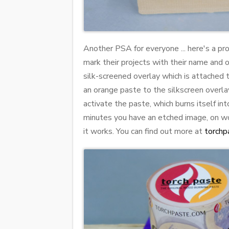
Another PSA for everyone ... here's a p
mark their projects with their name and o
silk-screened overlay which is attached 
an orange paste to the silkscreen overlay
activate the paste, which burns itself in
minutes you have an etched image, on woo
it works. You can find out more at
torchp