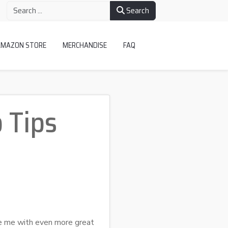
Search
AMAZON STORE
MERCHANDISE
FAQ
 Tips
e me with even more great