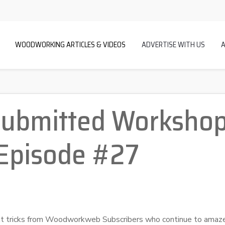
WOODWORKING ARTICLES & VIDEOS
ADVERTISE WITH US
Submitted Workshop
 Episode #27
eat tricks from Woodworkweb Subscribers who continue to amaz