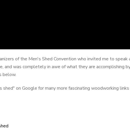
rganizers of the Men's Shed Convention who invited me to speak at
e, and was completely in awe of what they are accomplishing by
s below.
n's shed" on Google for many more fascinating woodworking links
shed