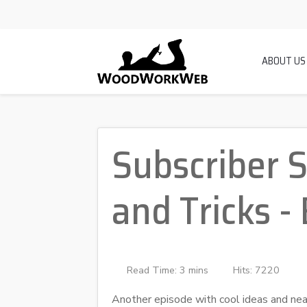
ABOUT US
Subscriber 
and Tricks -
Read Time: 3 mins
Hits: 7220
Another episode with cool ideas and n