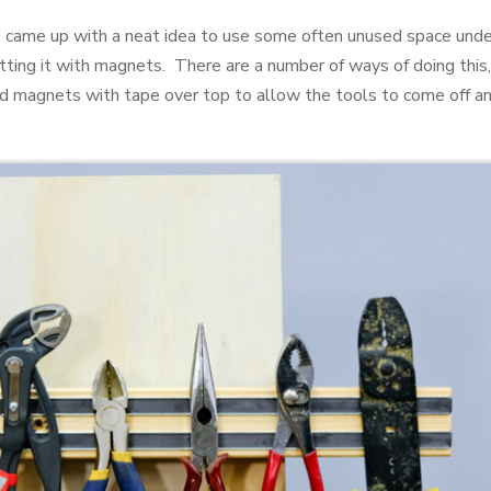
o came up with a neat idea to use some often unused space unde
fitting it with magnets. There are a number of ways of doing this
ound magnets with tape over top to allow the tools to come off 