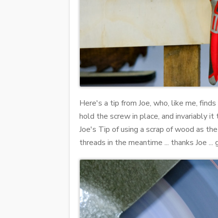
Here's a tip from Joe, who, like me, finds
hold the screw in place, and invariably it
Joe's Tip of using a scrap of wood as the
threads in the meantime ... thanks Joe ... 