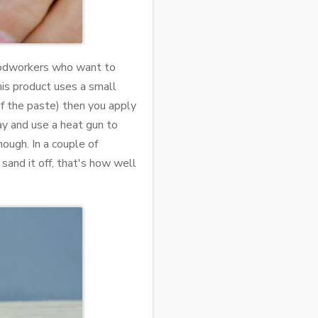
woodworkers who want to
his product uses a small
of the paste) then you apply
lay and use a heat gun to
nough. In a couple of
sand it off, that's how well