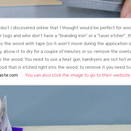
roduct I discovered online that I thought would be perfect for 
r logo and who don't have a "branding iron" or a "laser etcher", t
to the wood with tape (so it won't move during the application 
, allow it to dry for a couple of minutes or so, remove the over
to the wood. You need to use a heat gun, hairdryers are not hot e
d that is etched right into the wood, to remove it you need to 
aste.com
You can also click the image to go to their website