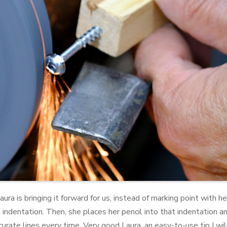
ura is bringing it forward for us, instead of marking point with h
ndentation. Then, she places her pencil into that indentation an
rate lines every time. Very good Laura, an easy-to-use tip I wil