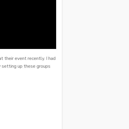
 their event recently. I had
 setting up these groups