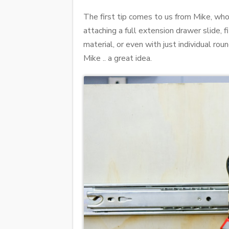
The first tip comes to us from Mike, wh
attaching a full extension drawer slide, 
material, or even with just individual r
Mike .. a great idea.