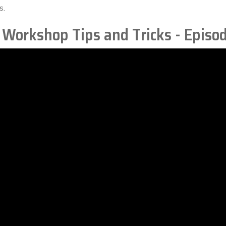
s.
 Workshop Tips and Tricks - Episo