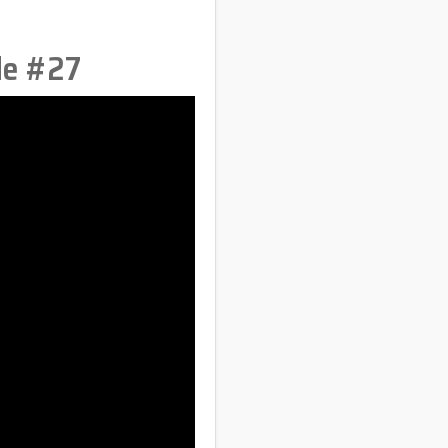
de #27