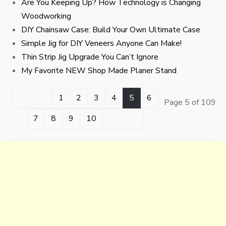
Are You Keeping Up? How Technology is Changing
Woodworking
DIY Chainsaw Case: Build Your Own Ultimate Case
Simple Jig for DIY Veneers Anyone Can Make!
Thin Strip Jig Upgrade You Can’t Ignore
My Favorite NEW Shop Made Planer Stand
1
2
3
4
5
6
Page 5 of 109
7
8
9
10