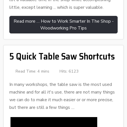
little, except learning ... which is super valuable.
Read more … How to Work Smarter In The Shop -
Woodworking Pro Tips
5 Quick Table Saw Shortcuts
Read Time: 4 mins
Hits: 6123
In many workshops, the table saw is the most used
machine and for all it's use, there are not many things
we can do to make it much easier or or more precise,
but there are still a few things ....