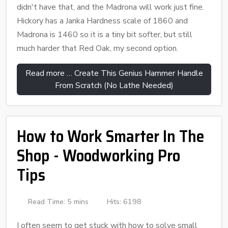
didn't have that, and the Madrona will work just fine.
Hickory has a Janka Hardness scale of 1860 and
Madrona is 1460 so it is a tiny bit softer, but still
much harder that Red Oak, my second option.
Read more … Create This Genius Hammer Handle
From Scratch (No Lathe Needed)
How to Work Smarter In The
Shop - Woodworking Pro
Tips
Read Time: 5 mins
Hits: 6198
I often seem to get stuck with how to solve small