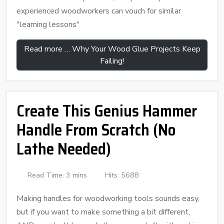
experienced woodworkers can vouch for similar
"learning lessons"
Read more … Why Your Wood Glue Projects Keep
Failing!
Create This Genius Hammer
Handle From Scratch (No
Lathe Needed)
Read Time: 3 mins
Hits: 5688
Making handles for woodworking tools sounds easy,
but if you want to make something a bit different,