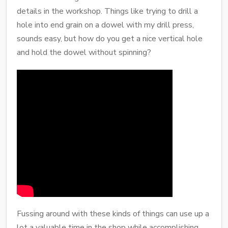
details in the workshop. Things like trying to drill a
hole into end grain on a dowel with my drill press,
sounds easy, but how do you get a nice vertical hole
and hold the dowel without spinning?
Fussing around with these kinds of things can use up a
lot a valuable time in the shop while accomplishing