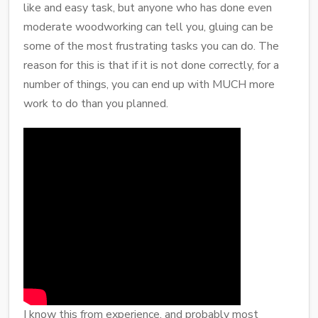
like and easy task, but anyone who has done even
moderate woodworking can tell you, gluing can be
some of the most frustrating tasks you can do. The
reason for this is that if it is not done correctly, for a
number of things, you can end up with MUCH more
work to do than you planned.
I know this from experience, and probably most