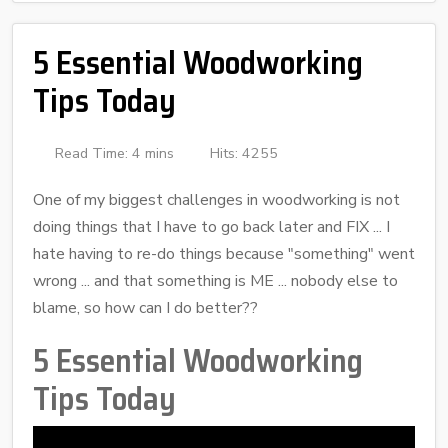
5 Essential Woodworking
Tips Today
Read Time: 4 mins
Hits: 4255
One of my biggest challenges in woodworking is not
doing things that I have to go back later and FIX ... I
hate having to re-do things because "something" went
wrong ... and that something is ME ... nobody else to
blame, so how can I do better??
5 Essential Woodworking
Tips Today