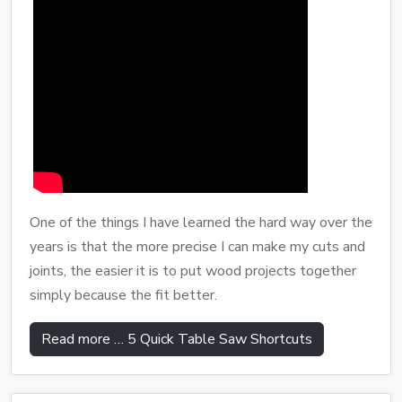
One of the things I have learned the hard way over the
years is that the more precise I can make my cuts and
joints, the easier it is to put wood projects together
simply because the fit better.
Read more … 5 Quick Table Saw Shortcuts