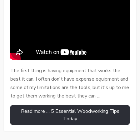
The first thing is having equipment that works the
best it can. I often don't have expense equipment and
some of my limitations are the tools, but it's up to me
to get them working the best they can ...
Read more … 5 Essential Woodworking Tips
Today