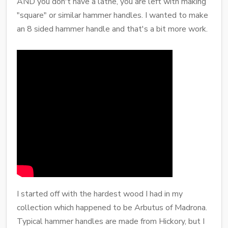
AND you don't have a lathe, you are left with making
"square" or similar hammer handles. I wanted to make
an 8 sided hammer handle and that's a bit more work.
I started off with the hardest wood I had in my
collection which happened to be Arbutus of Madrona.
Typical hammer handles are made from Hickory, but I