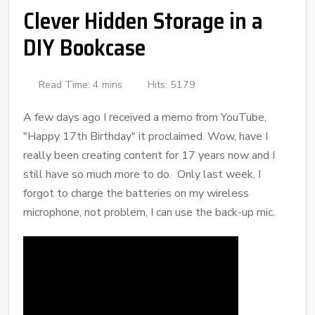
Clever Hidden Storage in a
DIY Bookcase
Read Time: 4 mins
Hits: 5179
A few days ago I received a memo from YouTube,
"Happy 17th Birthday" it proclaimed. Wow, have I
really been creating content for 17 years now and I
still have so much more to do. Only last week, I
forgot to charge the batteries on my wireless
microphone, not problem, I can use the back-up mic.