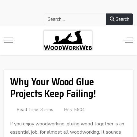
Search
Why Your Wood Glue
Projects Keep Failing!
Read Time: 3 mins
Hits: 5604
If you enjoy woodworking, gluing wood together is an
essential job, for almost all woodworking. It sounds