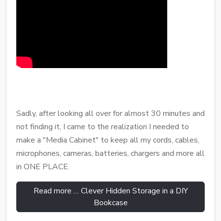
Sadly, after looking all over for almost 30 minutes and
not finding it, I came to the realization I needed to
make a "Media Cabinet" to keep all my cords, cables,
microphones, cameras, batteries, chargers and more all
in ONE PLACE.
Read more … Clever Hidden Storage in a DIY
Bookcase