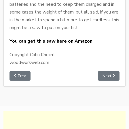
batteries and the need to keep them charged and in
some cases the weight of them, but all said, if you are
in the market to spend a bit more to get cordless, this
might be a saw to put on your list.
You can get this saw here on Amazon
Copyright Colin Knecht
woodworkweb.com
Prev
Next