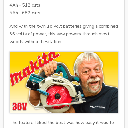
4Ah - 512 cuts
5Ah - 682 cuts
And with the twin 18 volt batteries giving a combined
36 volts of power, this saw powers through most
woods without hesitation.
The feature I liked the best was how easy it was to