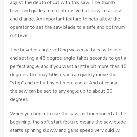
adjust the depth of cut with this saw. The thumb
lever and guide are not obtrusive but easy to access
and change. An important feature to help allow the
operator to set the saw blade to a safe and optimum
cut level.
The bevel or angle setting was equally easy to use
and setting a 45 degree angle takes seconds to get a
perfect angle, and if you want a little bit more than 45
degrees, like may 50ish, you can quickly move the
"stop" and get a tiny bit more angle. And of course
the saw can be set to any angle up to about 50
degrees.
When you begin to use the saw, as I mentioned at the
beginning, the soft start feature means the saw blade
starts spinning slowly and gains speed very quickly.