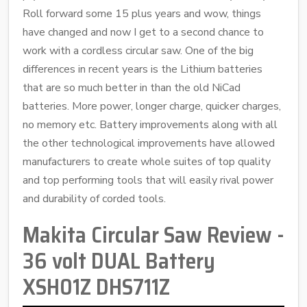
Roll forward some 15 plus years and wow, things
have changed and now I get to a second chance to
work with a cordless circular saw. One of the big
differences in recent years is the Lithium batteries
that are so much better in than the old NiCad
batteries. More power, longer charge, quicker charges,
no memory etc. Battery improvements along with all
the other technological improvements have allowed
manufacturers to create whole suites of top quality
and top performing tools that will easily rival power
and durability of corded tools.
Makita Circular Saw Review -
36 volt DUAL Battery
XSH01Z DHS711Z