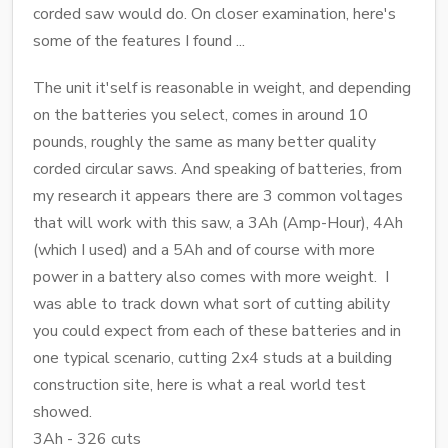
corded saw would do. On closer examination, here's
some of the features I found ...
The unit it'self is reasonable in weight, and depending
on the batteries you select, comes in around 10
pounds, roughly the same as many better quality
corded circular saws. And speaking of batteries, from
my research it appears there are 3 common voltages
that will work with this saw, a 3Ah (Amp-Hour), 4Ah
(which I used) and a 5Ah and of course with more
power in a battery also comes with more weight. I
was able to track down what sort of cutting ability
you could expect from each of these batteries and in
one typical scenario, cutting 2x4 studs at a building
construction site, here is what a real world test
showed.
3Ah - 326 cuts