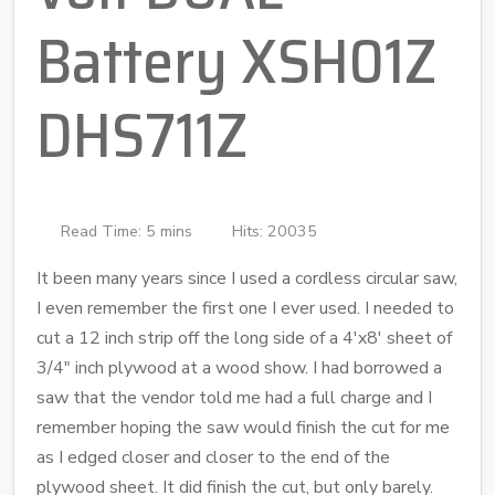
Battery XSH01Z
DHS711Z
Read Time: 5 mins
Hits: 20035
It been many years since I used a cordless circular saw,
I even remember the first one I ever used. I needed to
cut a 12 inch strip off the long side of a 4'x8' sheet of
3/4" inch plywood at a wood show. I had borrowed a
saw that the vendor told me had a full charge and I
remember hoping the saw would finish the cut for me
as I edged closer and closer to the end of the
plywood sheet. It did finish the cut, but only barely.