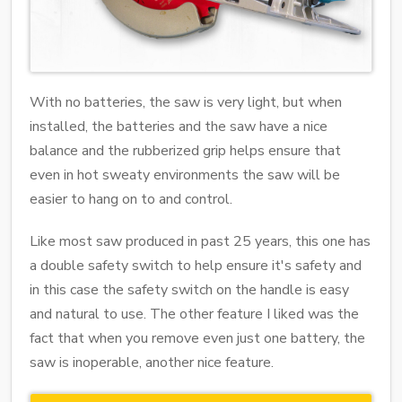
With no batteries, the saw is very light, but when
installed, the batteries and the saw have a nice
balance and the rubberized grip helps ensure that
even in hot sweaty environments the saw will be
easier to hang on to and control.
Like most saw produced in past 25 years, this one has
a double safety switch to help ensure it's safety and
in this case the safety switch on the handle is easy
and natural to use. The other feature I liked was the
fact that when you remove even just one battery, the
saw is inoperable, another nice feature.