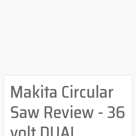
Makita Circular
Saw Review - 36
volt DUAL