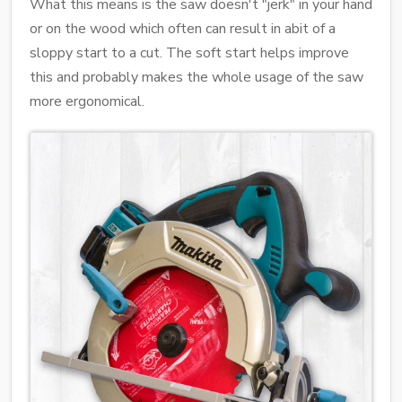
What this means is the saw doesn't "jerk" in your hand
or on the wood which often can result in abit of a
sloppy start to a cut. The soft start helps improve
this and probably makes the whole usage of the saw
more ergonomical.