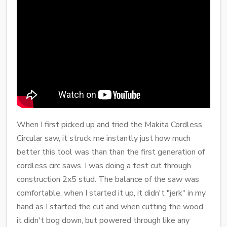
When I first picked up and tried the Makita Cordless
Circular saw, it struck me instantly just how much
better this tool was than than the first generation of
cordless circ saws. I was doing a test cut through
construction 2x5 stud. The balance of the saw was
comfortable, when I started it up, it didn't "jerk" in my
hand as I started the cut and when cutting the wood,
it didn't bog down, but powered through like any