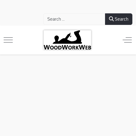
Search