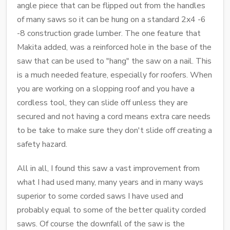
angle piece that can be flipped out from the handles
of many saws so it can be hung on a standard 2x4 -6
-8 construction grade lumber. The one feature that
Makita added, was a reinforced hole in the base of the
saw that can be used to "hang" the saw on a nail. This
is a much needed feature, especially for roofers. When
you are working on a slopping roof and you have a
cordless tool, they can slide off unless they are
secured and not having a cord means extra care needs
to be take to make sure they don't slide off creating a
safety hazard.
All in all, I found this saw a vast improvement from
what I had used many, many years and in many ways
superior to some corded saws I have used and
probably equal to some of the better quality corded
saws. Of course the downfall of the saw is the