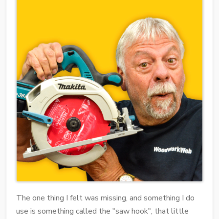
The one thing I felt was missing, and something I do
use is something called the "saw hook", that little