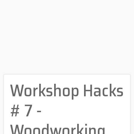
Workshop Hacks
# 7 -
Woodworking