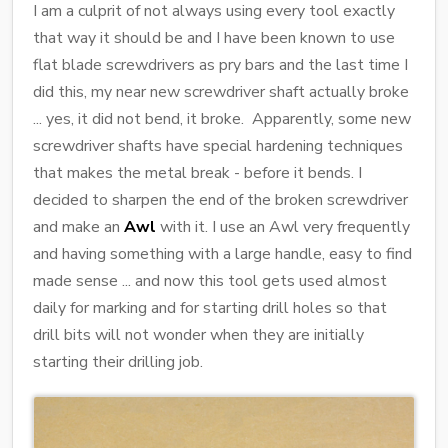
I am a culprit of not always using every tool exactly
that way it should be and I have been known to use
flat blade screwdrivers as pry bars and the last time I
did this, my near new screwdriver shaft actually broke
... yes, it did not bend, it broke. Apparently, some new
screwdriver shafts have special hardening techniques
that makes the metal break - before it bends. I
decided to sharpen the end of the broken screwdriver
and make an
Awl
with it. I use an Awl very frequently
and having something with a large handle, easy to find
made sense ... and now this tool gets used almost
daily for marking and for starting drill holes so that
drill bits will not wonder when they are initially
starting their drilling job.