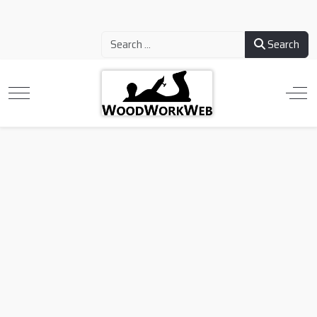
Search