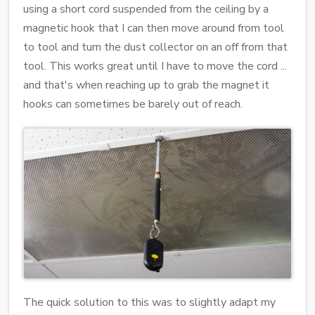
using a short cord suspended from the ceiling by a
magnetic hook that I can then move around from tool
to tool and turn the dust collector on an off from that
tool. This works great until I have to move the cord ...
and that's when reaching up to grab the magnet it
hooks can sometimes be barely out of reach.
The quick solution to this was to slightly adapt my