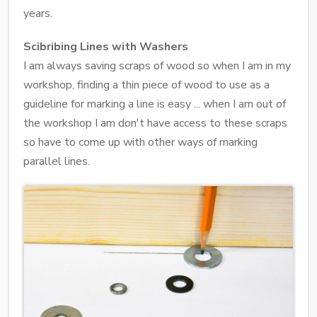
years.
Scibribing Lines with Washers
I am always saving scraps of wood so when I am in my
workshop, finding a thin piece of wood to use as a
guideline for marking a line is easy ... when I am out of
the workshop I am don't have access to these scraps
so have to come up with other ways of marking
parallel lines.