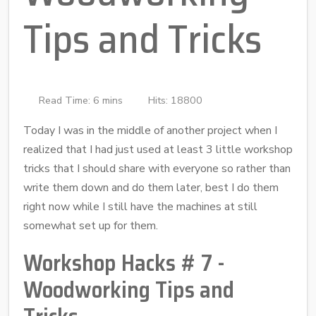
Tips and Tricks
Read Time: 6 mins
Hits: 18800
Today I was in the middle of another project when I
realized that I had just used at least 3 little workshop
tricks that I should share with everyone so rather than
write them down and do them later, best I do them
right now while I still have the machines at still
somewhat set up for them.
Workshop Hacks # 7 -
Woodworking Tips and