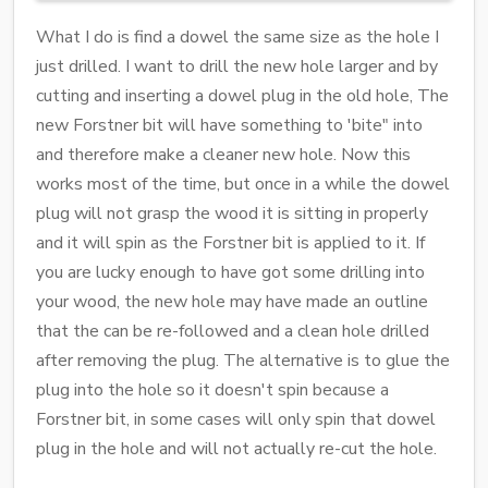
What I do is find a dowel the same size as the hole I
just drilled. I want to drill the new hole larger and by
cutting and inserting a dowel plug in the old hole, The
new Forstner bit will have something to 'bite" into
and therefore make a cleaner new hole. Now this
works most of the time, but once in a while the dowel
plug will not grasp the wood it is sitting in properly
and it will spin as the Forstner bit is applied to it. If
you are lucky enough to have got some drilling into
your wood, the new hole may have made an outline
that the can be re-followed and a clean hole drilled
after removing the plug. The alternative is to glue the
plug into the hole so it doesn't spin because a
Forstner bit, in some cases will only spin that dowel
plug in the hole and will not actually re-cut the hole.