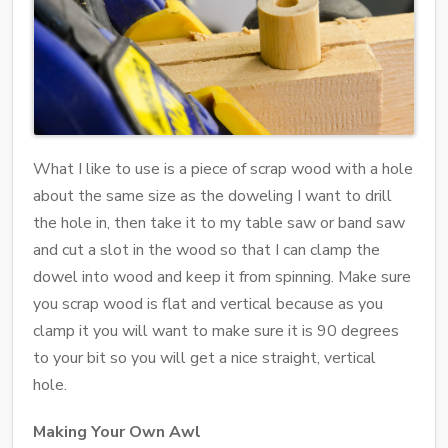
What I like to use is a piece of scrap wood with a hole
about the same size as the doweling I want to drill
the hole in, then take it to my table saw or band saw
and cut a slot in the wood so that I can clamp the
dowel into wood and keep it from spinning. Make sure
you scrap wood is flat and vertical because as you
clamp it you will want to make sure it is 90 degrees
to your bit so you will get a nice straight, vertical
hole.
Making Your Own Awl