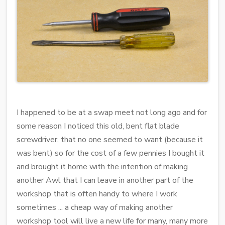
I happened to be at a swap meet not long ago and for
some reason I noticed this old, bent flat blade
screwdriver, that no one seemed to want (because it
was bent) so for the cost of a few pennies I bought it
and brought it home with the intention of making
another Awl that I can leave in another part of the
workshop that is often handy to where I work
sometimes ... a cheap way of making another
workshop tool will live a new life for many, many more