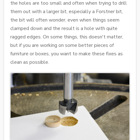
the holes are too small and often when trying to drill
them out with a larger bit, especially a Forstner bit,
the bit will often wonder, even when things seem
clamped down and the result is a hole with quite
ragged edges. On some things, this doesn't matter,
but if you are working on some better pieces of
furniture or boxes, you want to make these fixes as
clean as possible.