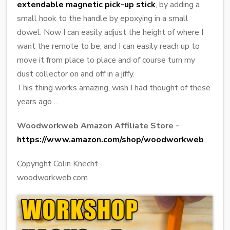
extendable magnetic pick-up stick
, by adding a
small hook to the handle by epoxying in a small
dowel. Now I can easily adjust the height of where I
want the remote to be, and I can easily reach up to
move it from place to place and of course turn my
dust collector on and off in a jiffy.
This thing works amazing, wish I had thought of these
years ago ...
Woodworkweb Amazon Affiliate Store -
https://www.amazon.com/shop/woodworkweb
Copyright Colin Knecht
woodworkweb.com