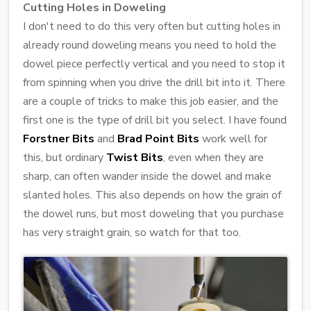
Cutting Holes in Doweling
I don't need to do this very often but cutting holes in
already round doweling means you need to hold the
dowel piece perfectly vertical and you need to stop it
from spinning when you drive the drill bit into it. There
are a couple of tricks to make this job easier, and the
first one is the type of drill bit you select. I have found
Forstner Bits
and
Brad Point Bits
work well for
this, but ordinary
Twist Bits
, even when they are
sharp, can often wander inside the dowel and make
slanted holes. This also depends on how the grain of
the dowel runs, but most doweling that you purchase
has very straight grain, so watch for that too.