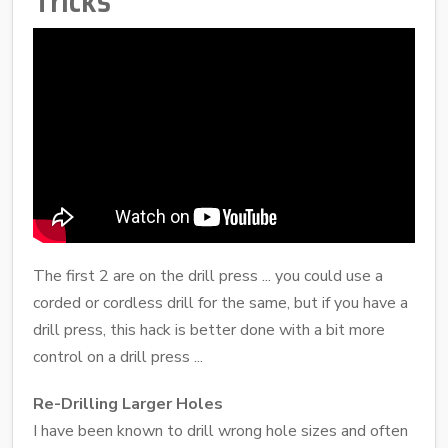
Tricks
The first 2 are on the drill press ... you could use a
corded or cordless drill for the same, but if you have a
drill press, this hack is better done with a bit more
control on a drill press ...
Re-Drilling Larger Holes
I have been known to drill wrong hole sizes and often