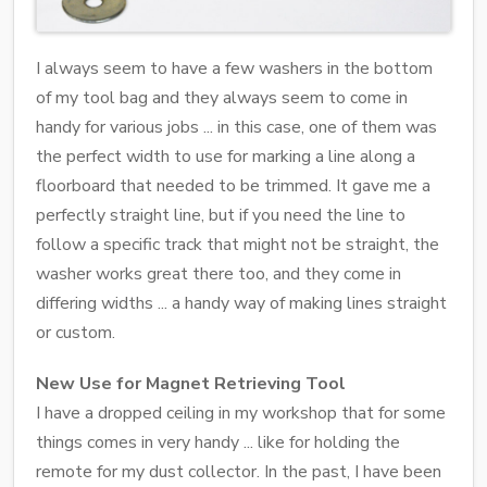
I always seem to have a few washers in the bottom
of my tool bag and they always seem to come in
handy for various jobs ... in this case, one of them was
the perfect width to use for marking a line along a
floorboard that needed to be trimmed. It gave me a
perfectly straight line, but if you need the line to
follow a specific track that might not be straight, the
washer works great there too, and they come in
differing widths ... a handy way of making lines straight
or custom.
New Use for Magnet Retrieving Tool
I have a dropped ceiling in my workshop that for some
things comes in very handy ... like for holding the
remote for my dust collector. In the past, I have been