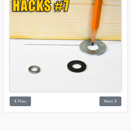
Prev
Next