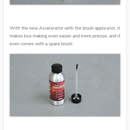
With the new Accelerator with the brush applicator, it
makes box making even easier and more precise, and it
even comes with a spare brush.