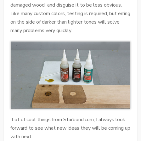
damaged wood and disguise it to be less obvious.
Like many custom colors, testing is required, but erring
on the side of darker than lighter tones will solve
many problems very quickly.
Lot of cool things from Starbond.com, I always look
forward to see what new ideas they will be coming up
with next.