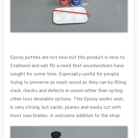
Epoxy putties are not new but this product is new to
Starbond and will fill a need that woodworkers have
sought for some time. Especially useful for people
trying to preserve as much wood as they can by filling
crack, checks and defects in wood rather than opting
other less desirable options. This Epoxy works well,
is very strong, but sands, planes and easily cut with
most saw blades. A welcome addition to the shop.