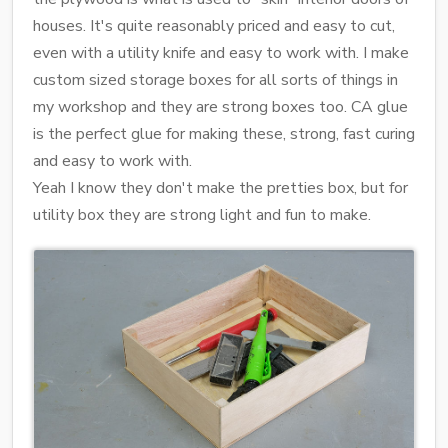
houses. It's quite reasonably priced and easy to cut,
even with a utility knife and easy to work with. I make
custom sized storage boxes for all sorts of things in
my workshop and they are strong boxes too. CA glue
is the perfect glue for making these, strong, fast curing
and easy to work with.
Yeah I know they don't make the pretties box, but for
utility box they are strong light and fun to make.