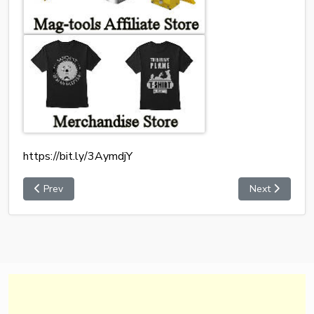
https://bit.ly/3AymdjY
Prev
Next