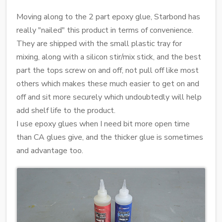
Moving along to the 2 part epoxy glue, Starbond has
really "nailed" this product in terms of convenience.
They are shipped with the small plastic tray for
mixing, along with a silicon stir/mix stick, and the best
part the tops screw on and off, not pull off like most
others which makes these much easier to get on and
off and sit more securely which undoubtedly will help
add shelf life to the product.
I use epoxy glues when I need bit more open time
than CA glues give, and the thicker glue is sometimes
and advantage too.