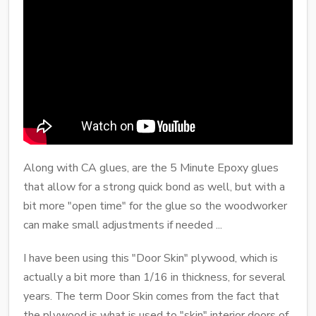
Along with CA glues, are the 5 Minute Epoxy glues
that allow for a strong quick bond as well, but with a
bit more "open time" for the glue so the woodworker
can make small adjustments if needed ...
I have been using this "Door Skin" plywood, which is
actually a bit more than 1/16 in thickness, for several
years. The term Door Skin comes from the fact that
the plywood is what is used to "skin" interior doors of