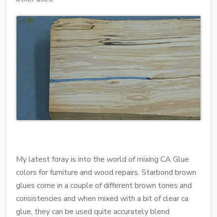
My latest foray is into the world of mixing CA Glue
colors for furniture and wood repairs. Starbond brown
glues come in a couple of different brown tones and
consistencies and when mixed with a bit of clear ca
glue, they can be used quite accurately blend