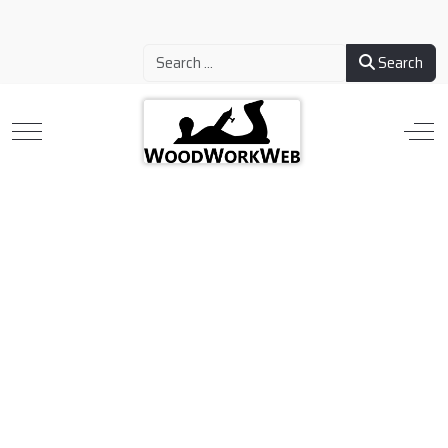
Search