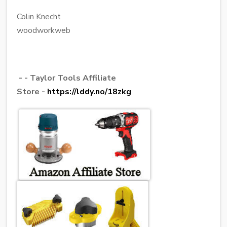
Colin Knecht
woodworkweb
- - Taylor Tools Affiliate
Store -
https://lddy.no/18zkg