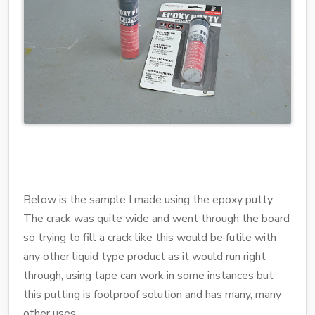
Below is the sample I made using the epoxy putty.
The crack was quite wide and went through the board
so trying to fill a crack like this would be futile with
any other liquid type product as it would run right
through, using tape can work in some instances but
this putting is foolproof solution and has many, many
other uses.