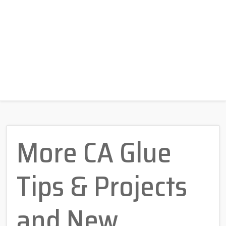
More CA Glue
Tips & Projects
and New