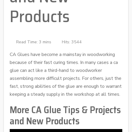
Products
Read Time: 3 mins
Hits: 3544
CA Glues have become a mainstay in woodworking
because of their fast curing times. In many cases a ca
glue can act like a third-hand to woodworker
assembling more difficult projects. For others, just the
fast, strong abilities of the glue are enough to warrant
keeping a steady supply in the workshop at all times.
More CA Glue Tips & Projects
and New Products