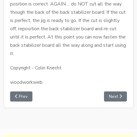
position is correct. AGAIN ... do NOT cut all the way
though the back of the back stabilizer board. If the cut
is perfect, the jig is ready to go. If the cut is slightly
off, reposition the back stabilizer board and re-cut
until it is perfect. At this point you can now fasten the
back stabilizer board all the way along and start using
it.
Copyright - Colin Knecht
woodworkweb
Prev
Next