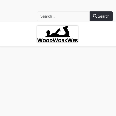
Search