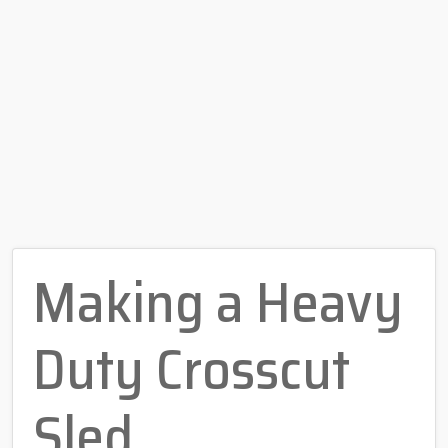
Making a Heavy
Duty Crosscut
Sled