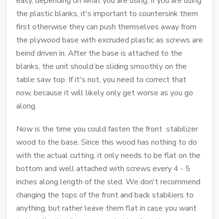
easy, depending on what you are using, If you are using
the plastic blanks, it's important to countersink them
first otherwise they can push themselves away from
the plywood base with excruded plastic as screws are
beind driven in. After the base is attached to the
blanks, the unit should be sliding smoothly on the
table saw top. If it's not, you need to correct that
now, because it will likely only get worse as you go
along.
Now is the time you could fasten the front stabilizer
wood to the base. Since this wood has nothing to do
with the actual cutting, it only needs to be flat on the
bottom and well attached with screws every 4 - 5
inches along length of the sled. We don't recommend
changing the tops of the front and back stabiliers to
anything, but rather leave them flat in case you want