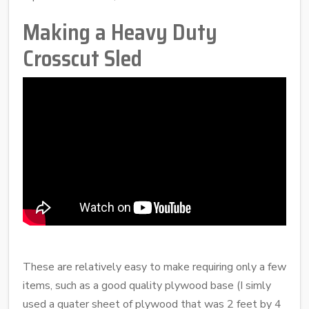
Making a Heavy Duty
Crosscut Sled
These are relatively easy to make requiring only a few
items, such as a good quality plywood base (I simly
used a quater sheet of plywood that was 2 feet by 4