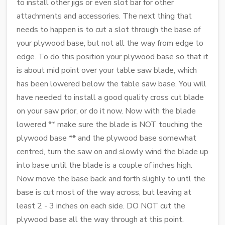
to install other jigs or even slot bar for other
attachments and accessories. The next thing that
needs to happen is to cut a slot through the base of
your plywood base, but not all the way from edge to
edge. To do this position your plywood base so that it
is about mid point over your table saw blade, which
has been lowered below the table saw base. You will
have needed to install a good quality cross cut blade
on your saw prior, or do it now. Now with the blade
lowered ** make sure the blade is NOT touching the
plywood base ** and the plywood base somewhat
centred, turn the saw on and slowly wind the blade up
into base until the blade is a couple of inches high.
Now move the base back and forth slighly to untl the
base is cut most of the way across, but leaving at
least 2 - 3 inches on each side. DO NOT cut the
plywood base all the way through at this point.