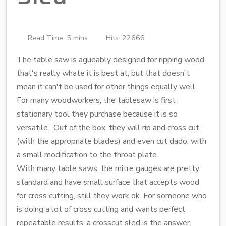
Read Time: 5 mins
Hits: 22666
The table saw is agueably designed for ripping wood,
that's really whate it is best at, but that doesn't
mean it can't be used for other things equally well.
For many woodworkers, the tablesaw is first
stationary tool they purchase because it is so
versatile. Out of the box, they will rip and cross cut
(with the appropriate blades) and even cut dado, with
a small modification to the throat plate.
With many table saws, the mitre gauges are pretty
standard and have small surface that accepts wood
for cross cutting, still they work ok. For someone who
is doing a lot of cross cutting and wants perfect
repeatable results, a crosscut sled is the answer.