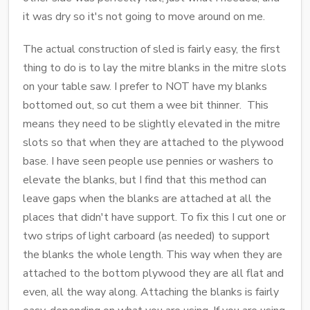
it was dry so it's not going to move around on me.
The actual construction of sled is fairly easy, the first
thing to do is to lay the mitre blanks in the mitre slots
on your table saw. I prefer to NOT have my blanks
bottomed out, so cut them a wee bit thinner. This
means they need to be slightly elevated in the mitre
slots so that when they are attached to the plywood
base. I have seen people use pennies or washers to
elevate the blanks, but I find that this method can
leave gaps when the blanks are attached at all the
places that didn't have support. To fix this I cut one or
two strips of light carboard (as needed) to support
the blanks the whole length. This way when they are
attached to the bottom plywood they are all flat and
even, all the way along. Attaching the blanks is fairly