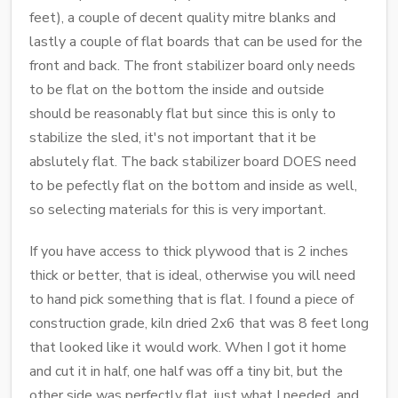
feet), a couple of decent quality mitre blanks and
lastly a couple of flat boards that can be used for the
front and back. The front stabilizer board only needs
to be flat on the bottom the inside and outside
should be reasonably flat but since this is only to
stabilize the sled, it's not important that it be
abslutely flat. The back stabilizer board DOES need
to be pefectly flat on the bottom and inside as well,
so selecting materials for this is very important.
If you have access to thick plywood that is 2 inches
thick or better, that is ideal, otherwise you will need
to hand pick something that is flat. I found a piece of
construction grade, kiln dried 2x6 that was 8 feet long
that looked like it would work. When I got it home
and cut it in half, one half was off a tiny bit, but the
other side was perfectly flat, just what I needed, and