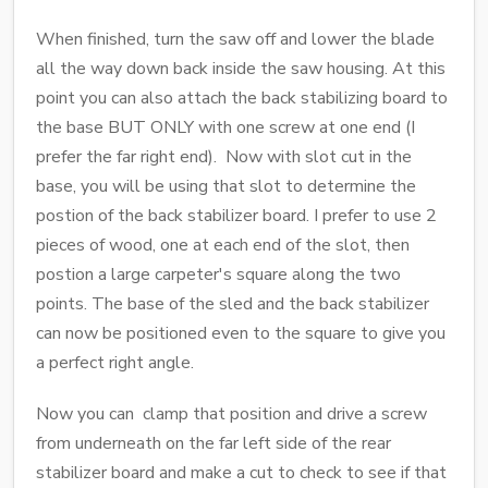
When finished, turn the saw off and lower the blade
all the way down back inside the saw housing. At this
point you can also attach the back stabilizing board to
the base BUT ONLY with one screw at one end (I
prefer the far right end). Now with slot cut in the
base, you will be using that slot to determine the
postion of the back stabilizer board. I prefer to use 2
pieces of wood, one at each end of the slot, then
postion a large carpeter's square along the two
points. The base of the sled and the back stabilizer
can now be positioned even to the square to give you
a perfect right angle.
Now you can clamp that position and drive a screw
from underneath on the far left side of the rear
stabilizer board and make a cut to check to see if that