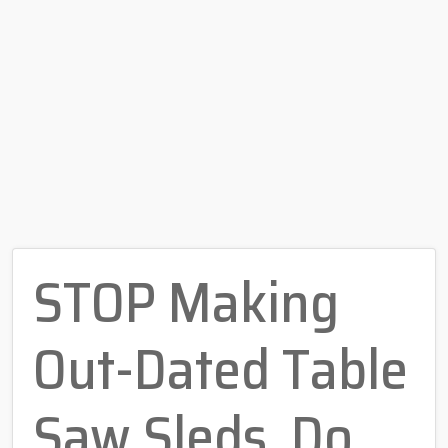
STOP Making
Out-Dated Table
Saw Sleds, Do