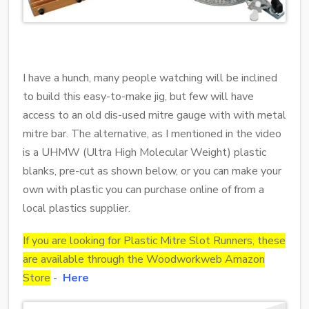
I have a hunch, many people watching will be inclined
to build this easy-to-make jig, but few will have
access to an old dis-used mitre gauge with with metal
mitre bar. The alternative, as I mentioned in the video
is a UHMW (Ultra High Molecular Weight) plastic
blanks, pre-cut as shown below, or you can make your
own with plastic you can purchase online of from a
local plastics supplier.
If you are looking for Plastic Mitre Slot Runners, these
are available through the Woodworkweb Amazon
Store
-
Here