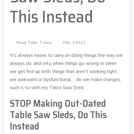
This Instead
Read Time: 7 mins
Hits: 29341
It's always easier to carry on doing things the way we
always do, and only when things go wrong or when
we get fed-up with things that aren't working right,
are awkward or dysfunctional ... do we make changes,
such is so with my Table Saw Sled.
STOP Making Out-Dated
Table Saw Sleds, Do This
Instead