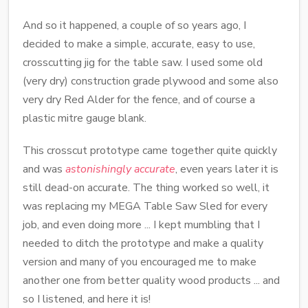
And so it happened, a couple of so years ago, I
decided to make a simple, accurate, easy to use,
crosscutting jig for the table saw. I used some old
(very dry) construction grade plywood and some also
very dry Red Alder for the fence, and of course a
plastic mitre gauge blank.
This crosscut prototype came together quite quickly
and was
astonishingly accurate
, even years later it is
still dead-on accurate. The thing worked so well, it
was replacing my MEGA Table Saw Sled for every
job, and even doing more ... I kept mumbling that I
needed to ditch the prototype and make a quality
version and many of you encouraged me to make
another one from better quality wood products ... and
so I listened, and here it is!