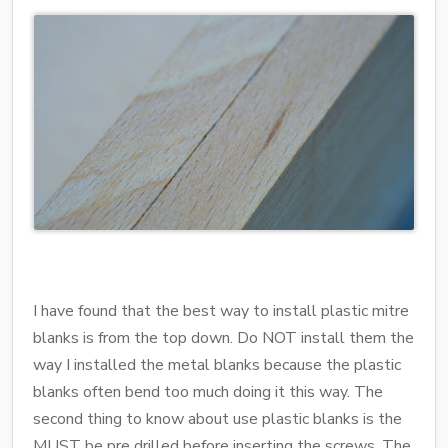
I have found that the best way to install plastic mitre
blanks is from the top down. Do NOT install them the
way I installed the metal blanks because the plastic
blanks often bend too much doing it this way. The
second thing to know about use plastic blanks is the
MUST be pre drilled before inserting the screws. The