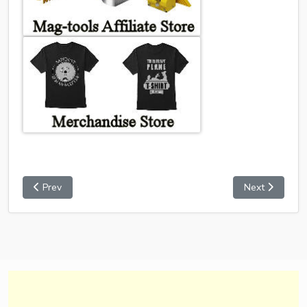
Prev
Next