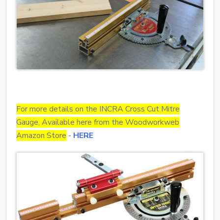
For more details on the INCRA Cross Cut Mitre
Gauge, Available here from the Woodworkweb
Amazon Store
-
HERE