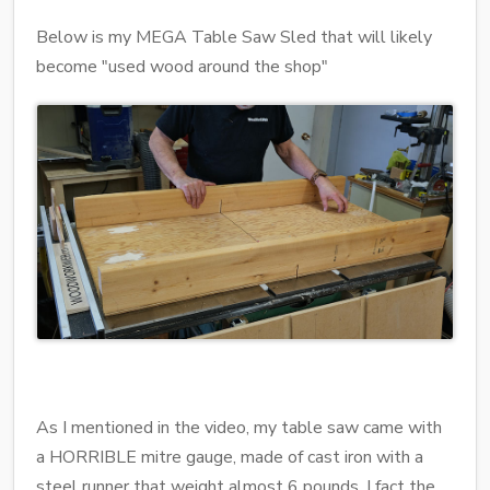
Below is my MEGA Table Saw Sled that will likely
become "used wood around the shop"
As I mentioned in the video, my table saw came with
a HORRIBLE mitre gauge, made of cast iron with a
steel runner that weight almost 6 pounds. I fact the