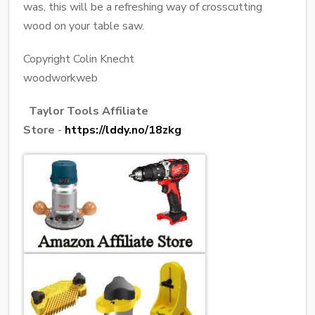
was, this will be a refreshing way of crosscutting
wood on your table saw.
Copyright Colin Knecht
woodworkweb
Taylor Tools Affiliate
Store
-
https://lddy.no/18zkg