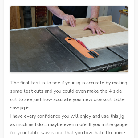
The final test is to see if your jig is accurate by making
some test cuts and you could even make the 4 side
cut to see just how accurate your new crosscut table
saw jig is.
I have every confidence you will enjoy and use this jig
as much as I do ... maybe even more. If you mitre gauge
for your table saw is one that you love hate like mine