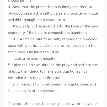
should be fine
4 Now that the plastic blank is firmly attached to
plywood base pick a drill bit size and counter sink size
and drill through the plywood into
the plastic but again NOT into the base of the saw,
especially if the base is composite or aluminum.
It MAY be helpful to acutally remove the plywood
base with plastic attached and to this away from the
table saw. The nails should be
holding he plastic ridgidly.
5 Drive the screws through the plywood and into the
plastic, then check to make sure plastic has not
extruded from the plastic blank
and formed a lump between the plastic blank and
the underside of the plywood.
The rest of the build is exactly as shown in the video.