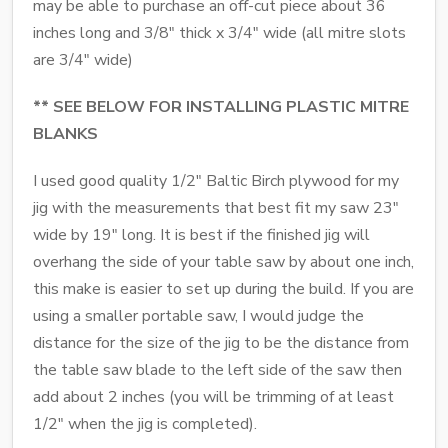
may be able to purchase an off-cut piece about 36
inches long and 3/8" thick x 3/4" wide (all mitre slots
are 3/4" wide)
** SEE BELOW FOR INSTALLING PLASTIC MITRE
BLANKS
I used good quality 1/2" Baltic Birch plywood for my
jig with the measurements that best fit my saw 23"
wide by 19" long. It is best if the finished jig will
overhang the side of your table saw by about one inch,
this make is easier to set up during the build. If you are
using a smaller portable saw, I would judge the
distance for the size of the jig to be the distance from
the table saw blade to the left side of the saw then
add about 2 inches (you will be trimming of at least
1/2" when the jig is completed).