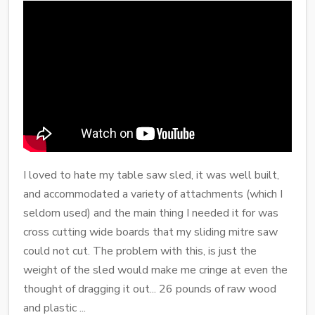
I loved to hate my table saw sled, it was well built,
and accommodated a variety of attachments (which I
seldom used) and the main thing I needed it for was
cross cutting wide boards that my sliding mitre saw
could not cut. The problem with this, is just the
weight of the sled would make me cringe at even the
thought of dragging it out... 26 pounds of raw wood
and plastic ...