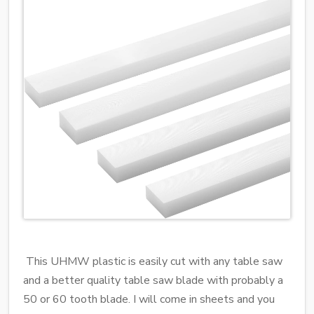
This UHMW plastic is easily cut with any table saw
and a better quality table saw blade with probably a
50 or 60 tooth blade. I will come in sheets and you