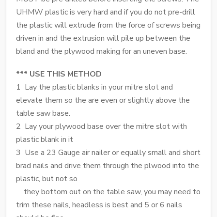
UHMW plastic is very hard and if you do not pre-drill
the plastic will extrude from the force of screws being
driven in and the extrusion will pile up between the
bland and the plywood making for an uneven base.
*** USE THIS METHOD
1 Lay the plastic blanks in your mitre slot and
elevate them so the are even or slightly above the
table saw base.
2 Lay your plywood base over the mitre slot with
plastic blank in it
3 Use a 23 Gauge air nailer or equally small and short
brad nails and drive them through the plwood into the
plastic, but not so
they bottom out on the table saw, you may need to
trim these nails, headless is best and 5 or 6 nails