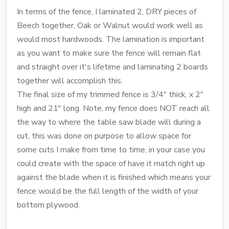
In terms of the fence, I laminated 2, DRY pieces of
Beech together, Oak or Walnut would work well as
would most hardwoods. The lamination is important
as you want to make sure the fence will remain flat
and straight over it's lifetime and laminating 2 boards
together will accomplish this.
The final size of my trimmed fence is 3/4" thick, x 2"
high and 21" long. Note, my fence does NOT reach all
the way to where the table saw blade will during a
cut, this was done on purpose to allow space for
some cuts I make from time to time, in your case you
could create with the space of have it match right up
against the blade when it is finished which means your
fence would be the full length of the width of your
bottom plywood.