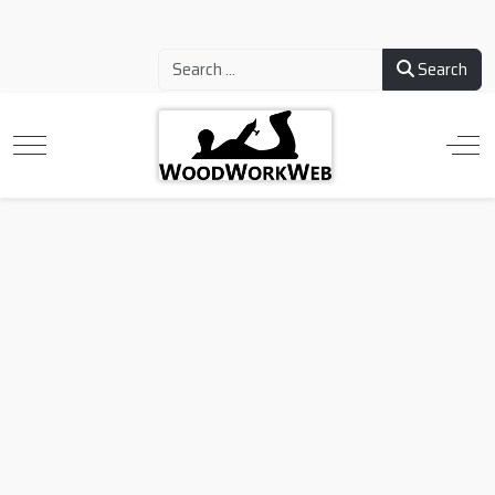
Search