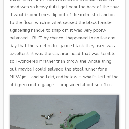
head was so heavy it if it got near the back of the saw
it would sometimes flip out of the mitre slot and on
to the floor, which is what caused the black handle
tightening handle to snap off. It was very poorly
balanced. BUT, by chance, I happened to notice one
day that the steel mitre gauge blank they used was
excellent, it was the cast iron head that was terrible,
so I wondered if rather than throw the whole thing
out, maybe I could salvage the steel runner for a
NEW jig ... and so I did, and below is what's left of the
old green mitre gauge I complained about so often.