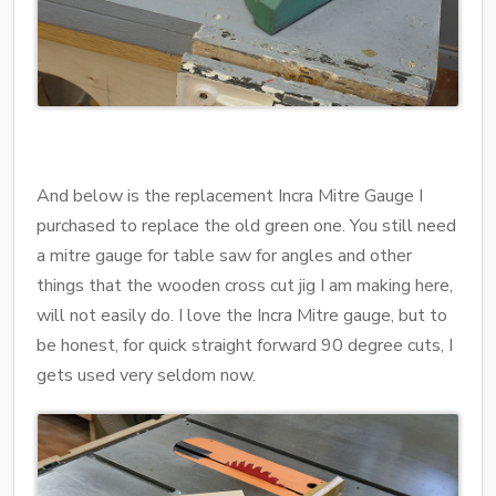
And below is the replacement Incra Mitre Gauge I
purchased to replace the old green one. You still need
a mitre gauge for table saw for angles and other
things that the wooden cross cut jig I am making here,
will not easily do. I love the Incra Mitre gauge, but to
be honest, for quick straight forward 90 degree cuts, I
gets used very seldom now.