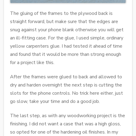
The gluing of the frames to the plywood back is
straight forward, but make sure that the edges are
snug against your phone blank otherwise you will get
an ill-fitting case. For the glue, I used simple, ordinary
yellow carpenters glue. I had tested it ahead of time
and found that it would be more than strong enough
for a project like this.
After the frames were glued to back and allowed to
dry and harden overnight the next step is cutting the
slots for the phone controls. No trick here either, just
go slow, take your time and do a good job.
The last step, as with any woodworking project is the
finishing. I did not want a case that was a high gloss,
so opted for one of the hardening oil finishes. In my