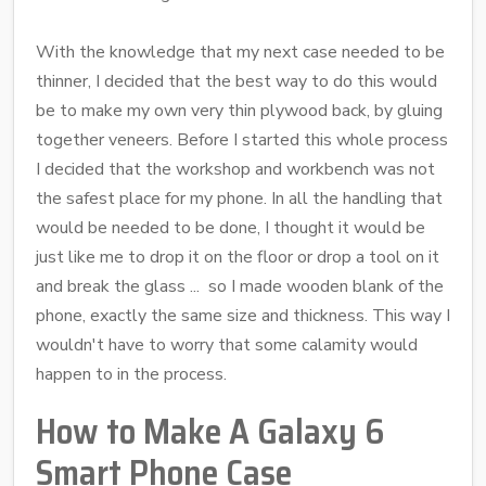
With the knowledge that my next case needed to be
thinner, I decided that the best way to do this would
be to make my own very thin plywood back, by gluing
together veneers. Before I started this whole process
I decided that the workshop and workbench was not
the safest place for my phone. In all the handling that
would be needed to be done, I thought it would be
just like me to drop it on the floor or drop a tool on it
and break the glass ... so I made wooden blank of the
phone, exactly the same size and thickness. This way I
wouldn't have to worry that some calamity would
happen to in the process.
How to Make A Galaxy 6
Smart Phone Case