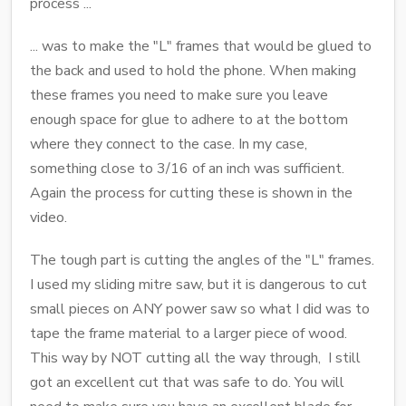
process ...
... was to make the "L" frames that would be glued to
the back and used to hold the phone. When making
these frames you need to make sure you leave
enough space for glue to adhere to at the bottom
where they connect to the case. In my case,
something close to 3/16 of an inch was sufficient.
Again the process for cutting these is shown in the
video.
The tough part is cutting the angles of the "L" frames.
I used my sliding mitre saw, but it is dangerous to cut
small pieces on ANY power saw so what I did was to
tape the frame material to a larger piece of wood.
This way by NOT cutting all the way through, I still
got an excellent cut that was safe to do. You will