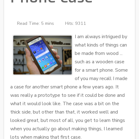
Read Time: 5 mins
Hits: 9311
I am always intrigued by
what kinds of things can
be made from wood ...
such as a wooden case
for a smart phone. Some
of you may recall I made
a case for another smart phone a few years ago. It
was really a prototype to see if it could be done and
what it would look like. The case was a bit on the
thick side, but other than that, it worked well and
looked great, but most of all, you get to learn things
when you actually go about making things, I learned
lots when making that first case.