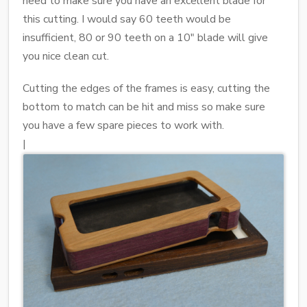
need to make sure you have an excellent blade for
this cutting. I would say 60 teeth would be
insufficient, 80 or 90 teeth on a 10" blade will give
you nice clean cut.
Cutting the edges of the frames is easy, cutting the
bottom to match can be hit and miss so make sure
you have a few spare pieces to work with.
|