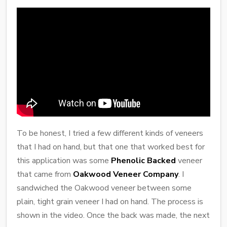
To be honest, I tried a few different kinds of veneers
that I had on hand, but that one that worked best for
this application was some
Phenolic Backed
veneer
that came from
Oakwood Veneer Company
. I
sandwiched the Oakwood veneer between some
plain, tight grain veneer I had on hand. The process is
shown in the video. Once the back was made, the next