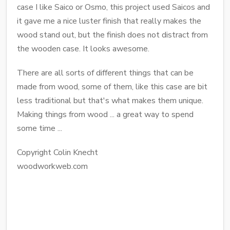
case I like Saico or Osmo, this project used Saicos and
it gave me a nice luster finish that really makes the
wood stand out, but the finish does not distract from
the wooden case. It looks awesome.
There are all sorts of different things that can be
made from wood, some of them, like this case are bit
less traditional but that's what makes them unique.
Making things from wood ... a great way to spend
some time ...
Copyright Colin Knecht
woodworkweb.com