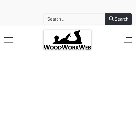
Search