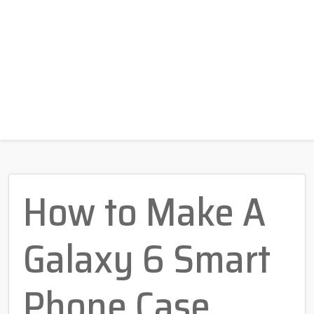
How to Make A
Galaxy 6 Smart
Phone Case