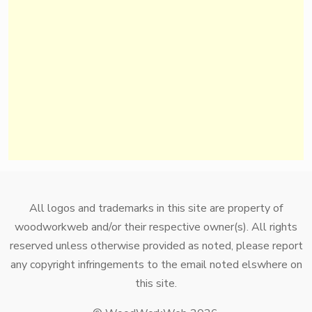
All logos and trademarks in this site are property of
woodworkweb and/or their respective owner(s). All rights
reserved unless otherwise provided as noted, please report
any copyright infringements to the email noted elswhere on
this site.