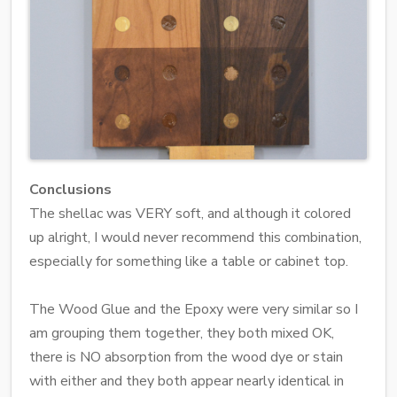
Conclusions
The shellac was VERY soft, and although it colored
up alright, I would never recommend this combination,
especially for something like a table or cabinet top.
The Wood Glue and the Epoxy were very similar so I
am grouping them together, they both mixed OK,
there is NO absorption from the wood dye or stain
with either and they both appear nearly identical in