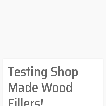
Testing Shop
Made Wood
Fillers!