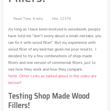
Read Time: 8 mins
Hits: 12378
As long as I have been involved in woodwork, people
have told me "don't worry about a small mistake, you
can fix it with wood filler". But my experience with
wood filler of any kind has given me poor results. I
decided to try a few combinations of shop-made
fillers and one version of commercial fillers, just to
see how they work and how they compare.
Note:
Other Links as talked about in the video are
below!!
Testing Shop Made Wood
Fillers!