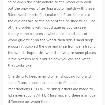
color when dry; both adhere to the wood very well
but the only way of getting a color match with these
fillers would be to first make the filler, then match
the dye or stain to the color of the finished filler. One
of the problems with wood glue as you can see
clearly in the pictures is where I smeared a bit of
wood glue filler on the wood, then didn't sand deep
enough, it blocked the dye and stain from penetrating
the wood, I hoped this would show up in some places
in the pictures and it did, so now you can see what
that looks like.
One thing to keep in mind when shopping for brand
name fillers, is some are made to fill small
imperfections BEFORE finishing, others are made to
fill imperfections AFTER finishing, and there is a huge
difference between them.