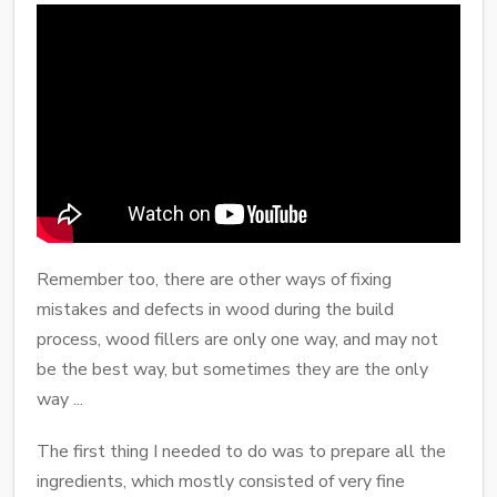
Remember too, there are other ways of fixing
mistakes and defects in wood during the build
process, wood fillers are only one way, and may not
be the best way, but sometimes they are the only
way ...
The first thing I needed to do was to prepare all the
ingredients, which mostly consisted of very fine