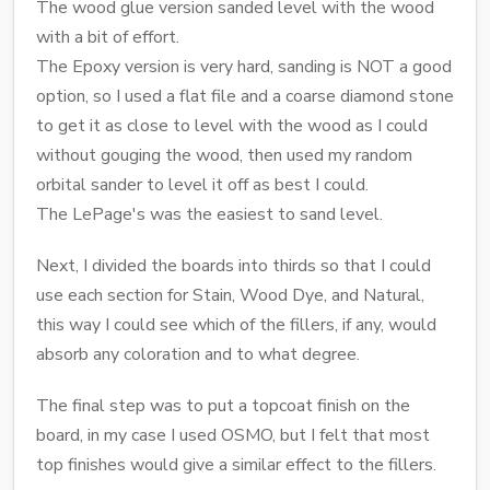
The wood glue version sanded level with the wood
with a bit of effort.
The Epoxy version is very hard, sanding is NOT a good
option, so I used a flat file and a coarse diamond stone
to get it as close to level with the wood as I could
without gouging the wood, then used my random
orbital sander to level it off as best I could.
The LePage's was the easiest to sand level.
Next, I divided the boards into thirds so that I could
use each section for Stain, Wood Dye, and Natural,
this way I could see which of the fillers, if any, would
absorb any coloration and to what degree.
The final step was to put a topcoat finish on the
board, in my case I used OSMO, but I felt that most
top finishes would give a similar effect to the fillers.