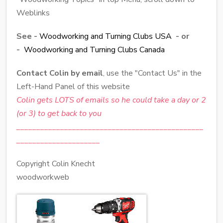
Weblinks
See -
Woodworking and Turning Clubs USA
- or
-
Woodworking and Turning Clubs Canada
Contact Colin by email
, use the "Contact Us" in the
Left-Hand Panel of this website
Colin gets LOTS of emails so he could take a day or 2
(or 3) to get back to you
_______________________________________________
_____________________
Copyright Colin Knecht
woodworkweb