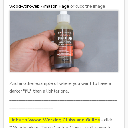
woodworkweb Amazon Page
or click the image
And another example of where you want to have a
darker "fill" than a lighter one.
_______________________________________________
___________________
Links to Wood Working Clubs and Guilds
- click
"Woodworking Topics" in top Menu, scroll down to