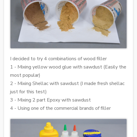
I decided to try 4 combinations of wood filler
1 - Mixing yellow wood glue with sawdust (Easily the
most popular)
2 - Mixing Shellac with sawdust (I made fresh shellac
just for this test)
3 - Mixing 2 part Epoxy with sawdust
4 - Using one of the commercial brands of filler