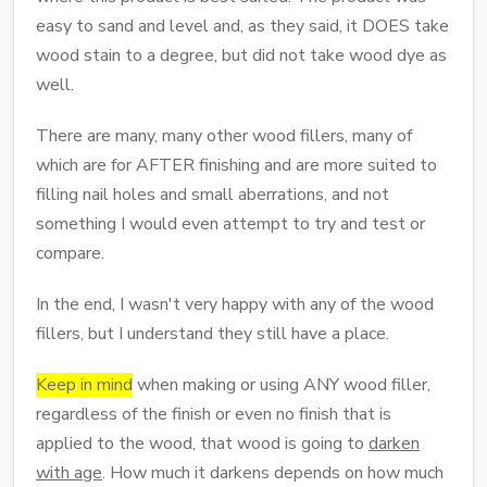
easy to sand and level and, as they said, it DOES take
wood stain to a degree, but did not take wood dye as
well.
There are many, many other wood fillers, many of
which are for AFTER finishing and are more suited to
filling nail holes and small aberrations, and not
something I would even attempt to try and test or
compare.
In the end, I wasn't very happy with any of the wood
fillers, but I understand they still have a place.
Keep in mind
when making or using ANY wood filler,
regardless of the finish or even no finish that is
applied to the wood, that wood is going to
darken
with age
. How much it darkens depends on how much