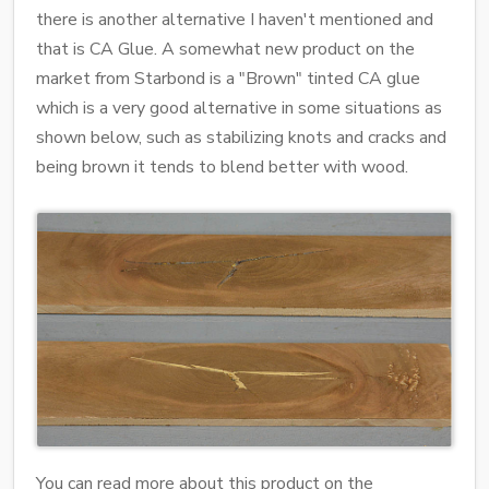
there is another alternative I haven't mentioned and
that is CA Glue. A somewhat new product on the
market from Starbond is a "Brown" tinted CA glue
which is a very good alternative in some situations as
shown below, such as stabilizing knots and cracks and
being brown it tends to blend better with wood.
You can read more about this product on the