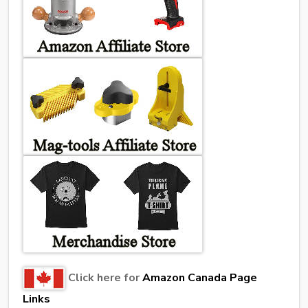
Click here for
Amazon Canada Page
Links