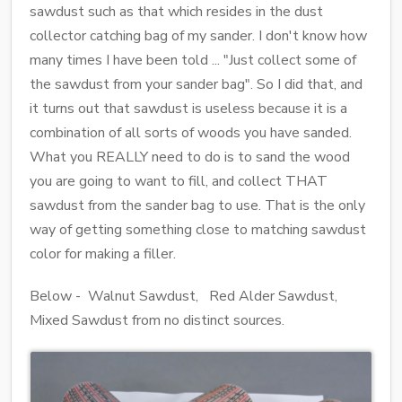
sawdust such as that which resides in the dust
collector catching bag of my sander. I don't know how
many times I have been told ... "Just collect some of
the sawdust from your sander bag". So I did that, and
it turns out that sawdust is useless because it is a
combination of all sorts of woods you have sanded.
What you REALLY need to do is to sand the wood
you are going to want to fill, and collect THAT
sawdust from the sander bag to use. That is the only
way of getting something close to matching sawdust
color for making a filler.
Below - Walnut Sawdust, Red Alder Sawdust,
Mixed Sawdust from no distinct sources.