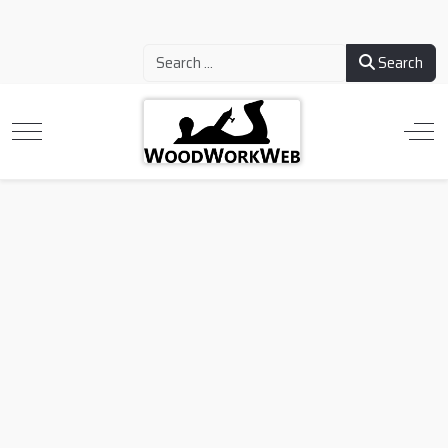
Search