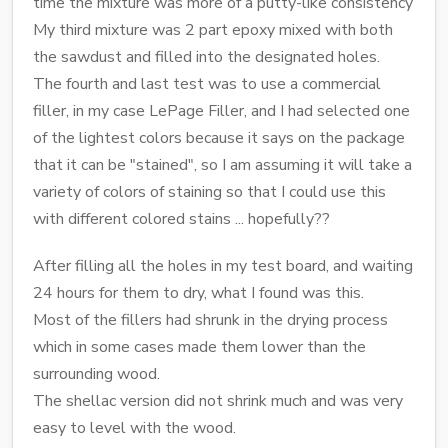
time the mixture was more of a putty-like consistency
My third mixture was 2 part epoxy mixed with both
the sawdust and filled into the designated holes.
The fourth and last test was to use a commercial
filler, in my case LePage Filler, and I had selected one
of the lightest colors because it says on the package
that it can be "stained", so I am assuming it will take a
variety of colors of staining so that I could use this
with different colored stains ... hopefully??
After filling all the holes in my test board, and waiting
24 hours for them to dry, what I found was this.
Most of the fillers had shrunk in the drying process
which in some cases made them lower than the
surrounding wood.
The shellac version did not shrink much and was very
easy to level with the wood.