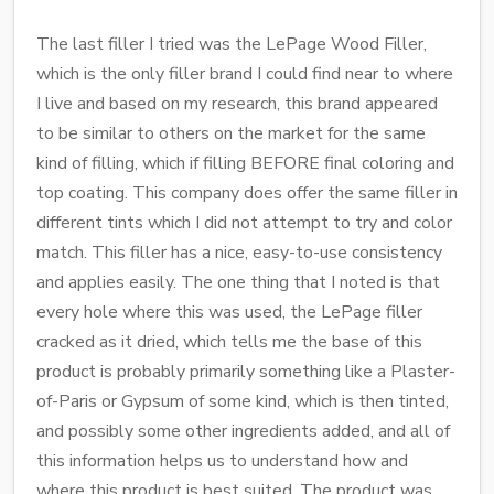
The last filler I tried was the LePage Wood Filler,
which is the only filler brand I could find near to where
I live and based on my research, this brand appeared
to be similar to others on the market for the same
kind of filling, which if filling BEFORE final coloring and
top coating. This company does offer the same filler in
different tints which I did not attempt to try and color
match. This filler has a nice, easy-to-use consistency
and applies easily. The one thing that I noted is that
every hole where this was used, the LePage filler
cracked as it dried, which tells me the base of this
product is probably primarily something like a Plaster-
of-Paris or Gypsum of some kind, which is then tinted,
and possibly some other ingredients added, and all of
this information helps us to understand how and
where this product is best suited. The product was