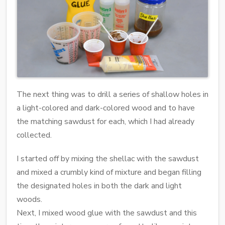
The next thing was to drill a series of shallow holes in
a light-colored and dark-colored wood and to have
the matching sawdust for each, which I had already
collected.
I started off by mixing the shellac with the sawdust
and mixed a crumbly kind of mixture and began filling
the designated holes in both the dark and light
woods.
Next, I mixed wood glue with the sawdust and this