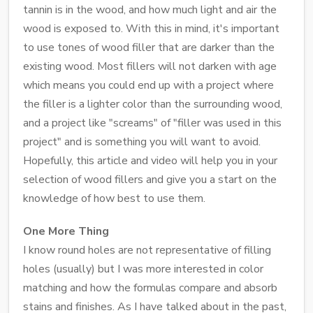
tannin is in the wood, and how much light and air the
wood is exposed to. With this in mind, it's important
to use tones of wood filler that are darker than the
existing wood. Most fillers will not darken with age
which means you could end up with a project where
the filler is a lighter color than the surrounding wood,
and a project like "screams" of "filler was used in this
project" and is something you will want to avoid.
Hopefully, this article and video will help you in your
selection of wood fillers and give you a start on the
knowledge of how best to use them.
One More Thing
I know round holes are not representative of filling
holes (usually) but I was more interested in color
matching and how the formulas compare and absorb
stains and finishes. As I have talked about in the past,