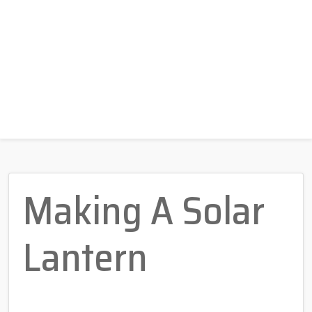
Making A Solar
Lantern