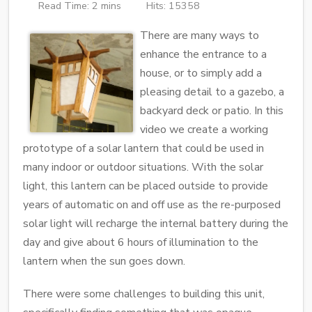
Read Time: 2 mins
Hits: 15358
There are many ways to
enhance the entrance to a
house, or to simply add a
pleasing detail to a gazebo, a
backyard deck or patio. In this
video we create a working
prototype of a solar lantern that could be used in
many indoor or outdoor situations. With the solar
light, this lantern can be placed outside to provide
years of automatic on and off use as the re-purposed
solar light will recharge the internal battery during the
day and give about 6 hours of illumination to the
lantern when the sun goes down.
There were some challenges to building this unit,