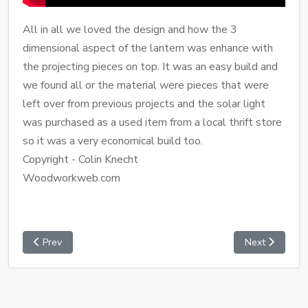
All in all we loved the design and how the 3
dimensional aspect of the lantern was enhance with
the projecting pieces on top. It was an easy build and
we found all or the material were pieces that were
left over from previous projects and the solar light
was purchased as a used item from a local thrift store
so it was a very economical build too.
Copyright - Colin Knecht
Woodworkweb.com
Prev
Next