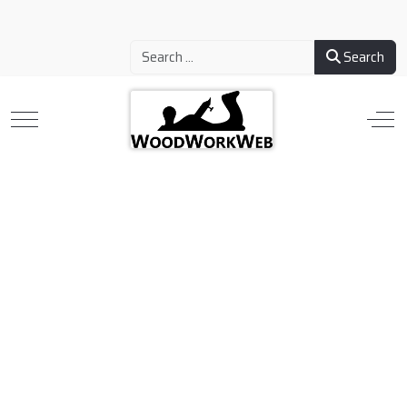
Search