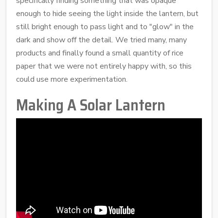
specifically finding something that was opaque
enough to hide seeing the light inside the lantern, but
still bright enough to pass light and to "glow" in the
dark and show off the detail. We tried many, many
products and finally found a small quantity of rice
paper that we were not entirely happy with, so this
could use more experimentation.
Making A Solar Lantern