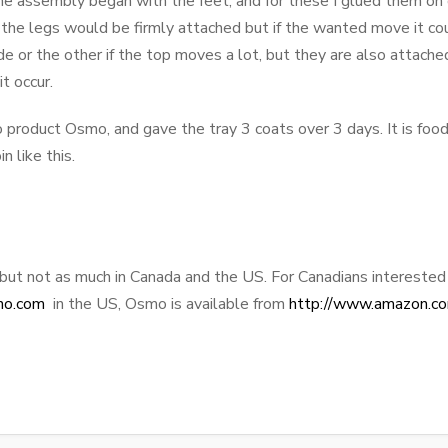
 assembly began with the feet, and for these I glued them on o
 the legs would be firmly attached but if the wanted move it coul
de or the other if the top moves a lot, but they are also attach
t occur.
to product Osmo, and gave the tray 3 coats over 3 days. It is food
in like this.
 but not as much in Canada and the US. For Canadians interested 
no.com
in the US, Osmo is available from
http://www.amazon.c