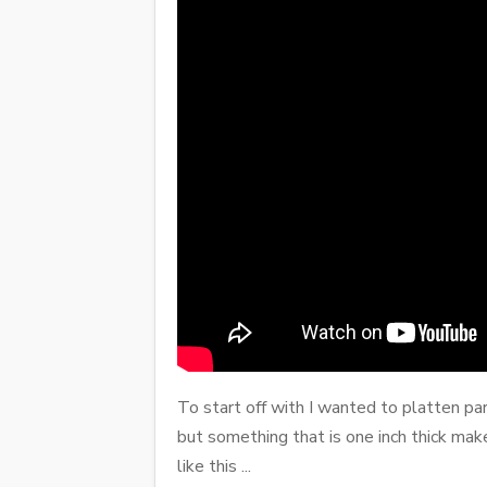
To start off with I wanted to platten par
but something that is one inch thick mak
like this ...