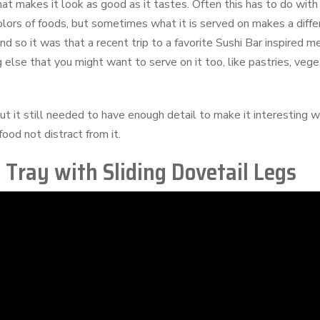
hat makes it look as good as it tastes. Often this has to do wit
olors of foods, but sometimes what it is served on makes a diffe
nd so it was that a recent trip to a favorite Sushi Bar inspired 
ing else that you might want to serve on it too, like pastries, ve
 it still needed to have enough detail to make it interesting w
food not distract from it.
Tray with Sliding Dovetail Legs