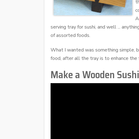
t
c
A
serving tray for sushi, and well ... anyth
of assorted foods.
What I wanted was something simple, but
food, after all the tray is to enhance the 
Make a Wooden Sushi 