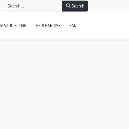
Search
AMAZON STORE
MERCHANDISE
FAQ