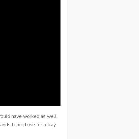
d would have worked as well,
nds I could use for a tray