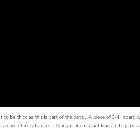
t to be thick as this is part of the detail. A piece of 3/4" boar
es more of a statement. I thought about what kinds of legs or sta