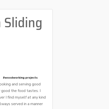
 Sliding
#woodworking projects
cooking and serving good
 good the food tastes. I
r I find myself at any kind
 always served in a manner