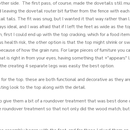
other side. The first pass, of course, made the dovetails still m
 leaving the dovetail router bit further from the fence with each
ail tails. The fit was snug, but I wanted it that way rather than 
ys ideal, and I was afraid that if I left the feet as wide as the 
 first I could end up with the top cracking, which for a food item
s health risk, the other option is that the top might shrink or s
because of how the grain runs. For large pieces of furniture you c
that is right in from your eyes, having something that +"appears" 
o, the creating 4 separate legs was easily the best option.
for the top. these are both functional and decorative as they 
ting look to the top along with the detail.
 to give them a bit of a roundover treatment that was best done o
roundover treatment so that not only did the wood match, but 