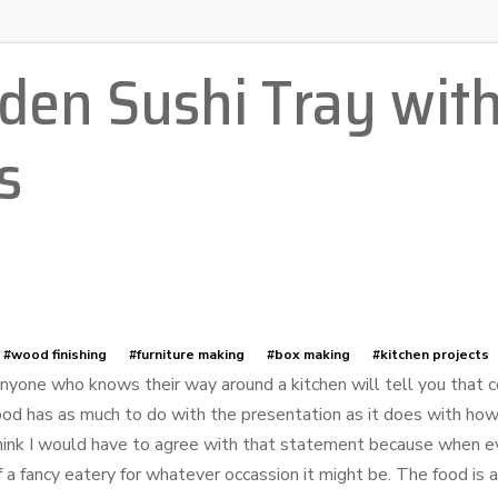
en Sushi Tray with
s
#wood finishing
#furniture making
#box making
#kitchen projects
nyone who knows their way around a kitchen will tell you that 
ood has as much to do with the presentation as it does with how
hink I would have to agree with that statement because when eve
f a fancy eatery for whatever occassion it might be. The food is