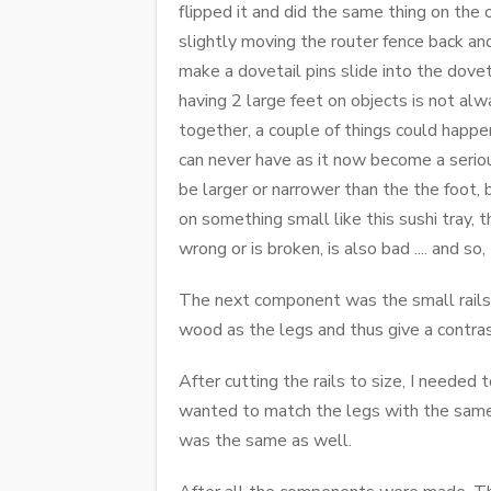
flipped it and did the same thing on the 
slightly moving the router fence back and
make a dovetail pins slide into the dovet
having 2 large feet on objects is not alwa
together, a couple of things could happen,
can never have as it now become a seriou
be larger or narrower than the the foot, 
on something small like this sushi tray, 
wrong or is broken, is also bad .... and s
The next component was the small rails 
wood as the legs and thus give a contras
After cutting the rails to size, I needed
wanted to match the legs with the same 
was the same as well.