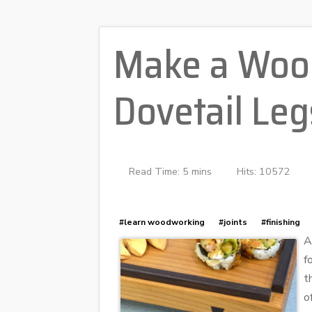
Make a Wood
Dovetail Leg
Read Time: 5 mins
Hits: 10572
#learn woodworking
#joints
#finishing
A
f
t
o