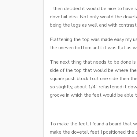
.. then decided it would be nice to have 
dovetail idea. Not only would the doveta
being the legs as well and with contras
Flattening the top was made easy my usi
the uneven bottom until it was flat as w
The next thing that needs to be done is t
side of the top that would be where the l
square push block I cut one side then th
so slightly, about 1/4" refastened it do
groove in which the feet would be able to
To make the feet, I found a board that w
make the dovetail feet I positioned the d