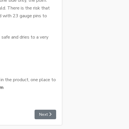
ne side only, the point
d. There is the risk that
ed with 23 gauge pins to
 safe and dries to a very
in the product, one place to
om
Next