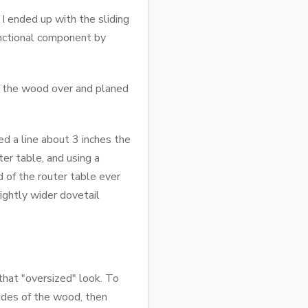
 I ended up with the sliding
unctional component by
ed the wood over and planed
ed a line about 3 inches the
er table, and using a
d of the router table ever
ightly wider dovetail
that "oversized" look. To
sides of the wood, then