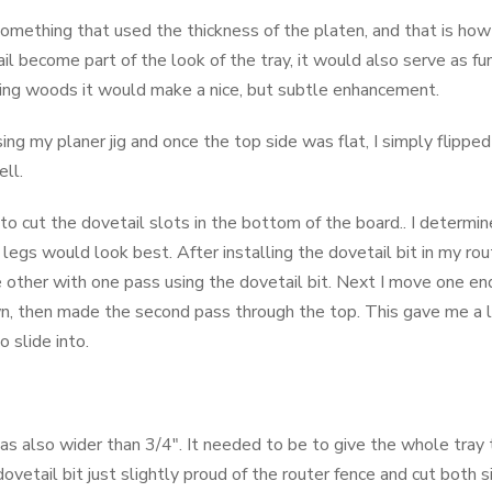
something that used the thickness of the platen, and that is how
il become part of the look of the tray, it would also serve as f
ting woods it would make a nice, but subtle enhancement.
ng my planer jig and once the top side was flat, I simply flipp
ell.
o cut the dovetail slots in the bottom of the board.. I determin
egs would look best. After installing the dovetail bit in my rout
e other with one pass using the dovetail bit. Next I move one en
wn, then made the second pass through the top. This gave me a l
 slide into.
as also wider than 3/4". It needed to be to give the whole tray 
ovetail bit just slightly proud of the router fence and cut both 