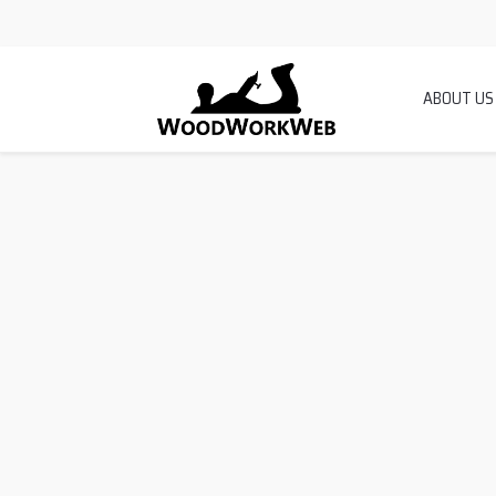
ABOUT US