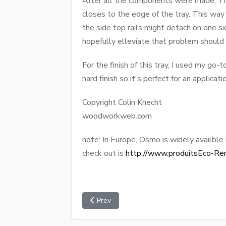
After all the components were made, The
closes to the edge of the tray. This way
the side top rails might detach on one si
hopefully elleviate that problem should i
For the finish of this tray, I used my go-
hard finish so it's perfect for an applicatio
Copyright Colin Knecht
woodworkweb.com
note: In Europe, Osmo is widely availble
check out is
http://www.produitsEco-Re
Prev