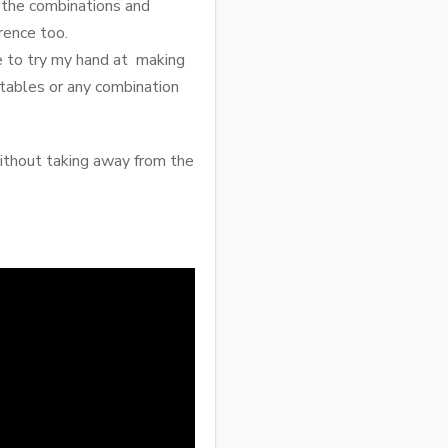
h the combinations and
rence too.
me to try my hand at making
getables or any combination
ithout taking away from the