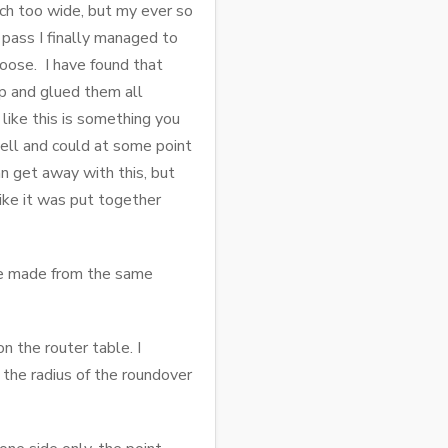
uch too wide, but my ever so
 pass I finally managed to
loose. I have found that
top and glued them all
 like this is something you
well and could at some point
an get away with this, but
like it was put together
are made from the same
n the router table. I
the radius of the roundover