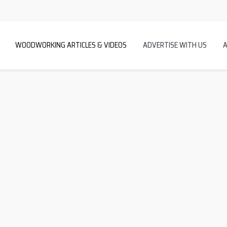
WOODWORKING ARTICLES & VIDEOS
ADVERTISE WITH US