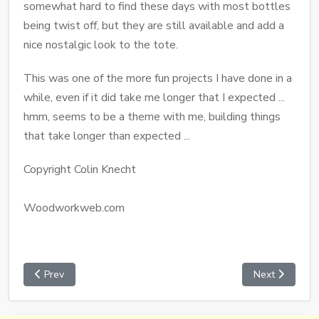
somewhat hard to find these days with most bottles
being twist off, but they are still available and add a
nice nostalgic look to the tote.
This was one of the more fun projects I have done in a
while, even if it did take me longer that I expected ...
hmm, seems to be a theme with me, building things
that take longer than expected ...
Copyright Colin Knecht
Woodworkweb.com
Prev
Next