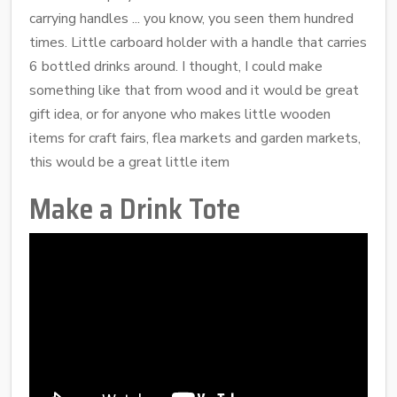
carrying handles ... you know, you seen them hundred
times. Little carboard holder with a handle that carries
6 bottled drinks around. I thought, I could make
something like that from wood and it would be great
gift idea, or for anyone who makes little wooden
items for craft fairs, flea markets and garden markets,
this would be a great little item
Make a Drink Tote