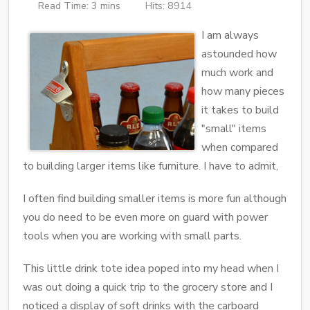
Read Time: 3 mins
Hits: 8914
I am always
astounded how
much work and
how many pieces
it takes to build
"small" items
when compared
to building larger items like furniture. I have to admit,
I often find building smaller items is more fun although
you do need to be even more on guard with power
tools when you are working with small parts.
This little drink tote idea poped into my head when I
was out doing a quick trip to the grocery store and I
noticed a display of soft drinks with the carboard