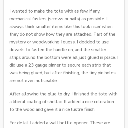
I wanted to make the tote with as few, if any,
mechanical fasters (screws or nails) as possible. I
always think smaller items like this look nicer when
they do not show how they are attached. Part of the
mystery or woodworking I guess. I decided to use
dowels to fasten the handle on, and the smaller
strips around the bottom were all just glued in place. I
did use a 23 gauge pinner to secure each strip that
was being glued, but after finishing, the tiny pin holes
are not even noticeable.
After allowing the glue to dry, I finished the tote with
a liberal coating of shellac. It added a nice coloration
to the wood and gave it a nice lustre finish.
For detail I added a wall bottle opener. These are