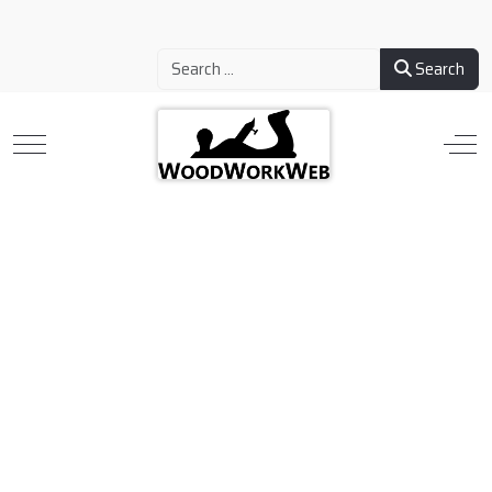
Search