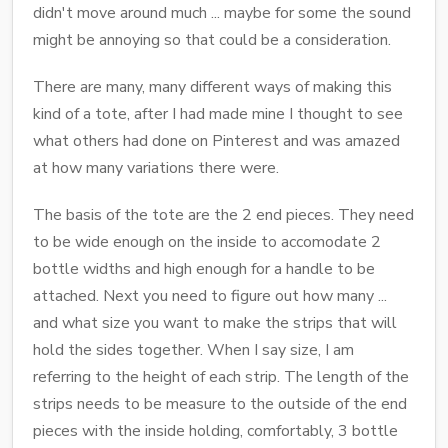
didn't move around much ... maybe for some the sound
might be annoying so that could be a consideration.
There are many, many different ways of making this
kind of a tote, after I had made mine I thought to see
what others had done on Pinterest and was amazed
at how many variations there were.
The basis of the tote are the 2 end pieces. They need
to be wide enough on the inside to accomodate 2
bottle widths and high enough for a handle to be
attached. Next you need to figure out how many ...
and what size you want to make the strips that will
hold the sides together. When I say size, I am
referring to the height of each strip. The length of the
strips needs to be measure to the outside of the end
pieces with the inside holding, comfortably, 3 bottle