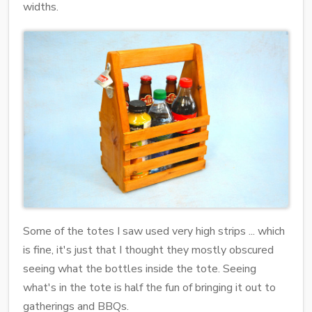
widths.
Some of the totes I saw used very high strips ... which
is fine, it's just that I thought they mostly obscured
seeing what the bottles inside the tote. Seeing
what's in the tote is half the fun of bringing it out to
gatherings and BBQs.