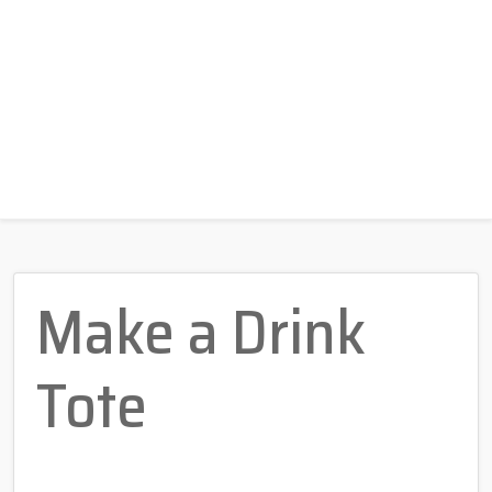
Make a Drink
Tote