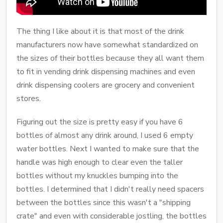
The thing I like about it is that most of the drink
manufacturers now have somewhat standardized on
the sizes of their bottles because they all want them
to fit in vending drink dispensing machines and even
drink dispensing coolers are grocery and convenient
stores.
Figuring out the size is pretty easy if you have 6
bottles of almost any drink around, I used 6 empty
water bottles. Next I wanted to make sure that the
handle was high enough to clear even the taller
bottles without my knuckles bumping into the
bottles. I determined that I didn't really need spacers
between the bottles since this wasn't a "shipping
crate" and even with considerable jostling, the bottles