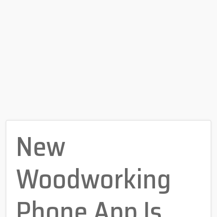
New
Woodworking
Phone App Is