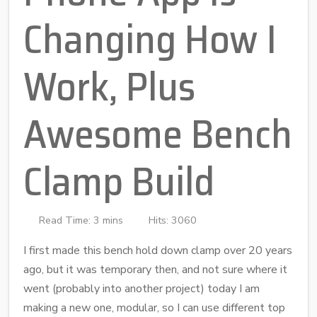
Changing How I
Work, Plus
Awesome Bench
Clamp Build
Read Time: 3 mins
Hits: 3060
I first made this bench hold down clamp over 20 years
ago, but it was temporary then, and not sure where it
went (probably into another project) today I am
making a new one, modular, so I can use different top