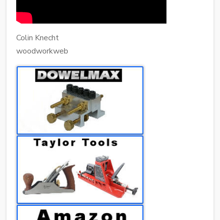
Colin Knecht
woodworkweb