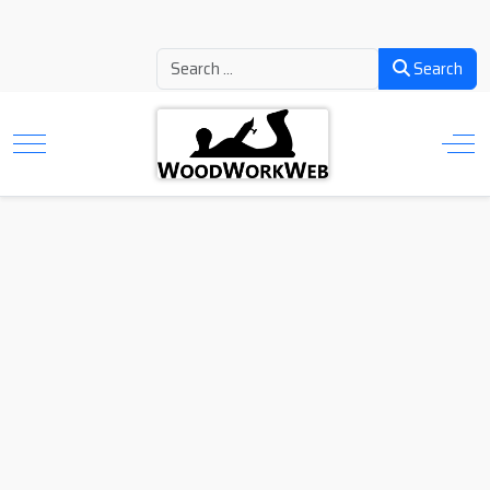
Search