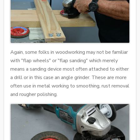
Again, some folks in woodworking may not be familiar
with "flap wheels" or "flap sanding" which merely
means a sanding device most often attached to either
a drill or in this case an angle grinder. These are more
often use in metal working to smoothing, rust removal
and rougher polishing.