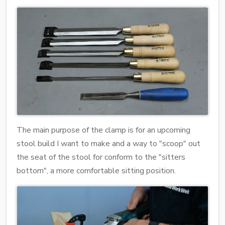
The main purpose of the clamp is for an upcoming
stool build I want to make and a way to "scoop" out
the seat of the stool for conform to the "sitters
bottom", a more comfortable sitting position.