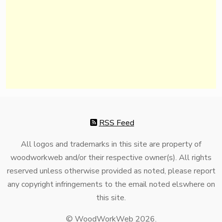
RSS Feed
All logos and trademarks in this site are property of
woodworkweb and/or their respective owner(s). All rights
reserved unless otherwise provided as noted, please report
any copyright infringements to the email noted elswhere on
this site.
© WoodWorkWeb 2026.