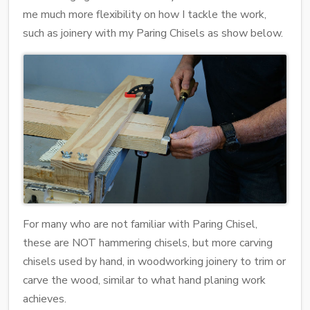
me much more flexibility on how I tackle the work,
such as joinery with my Paring Chisels as show below.
For many who are not familiar with Paring Chisel,
these are NOT hammering chisels, but more carving
chisels used by hand, in woodworking joinery to trim or
carve the wood, similar to what hand planing work
achieves.