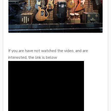
If you are have not watched the video, and are
interested, the link is below