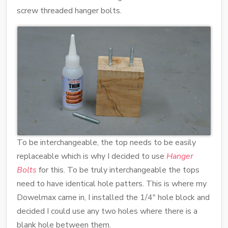
screw threaded hanger bolts.
To be interchangeable, the top needs to be easily
replaceable which is why I decided to use
Hanger
Bolts
for this. To be truly interchangeable the tops
need to have identical hole patters. This is where my
Dowelmax came in, I installed the 1/4" hole block and
decided I could use any two holes where there is a
blank hole between them.