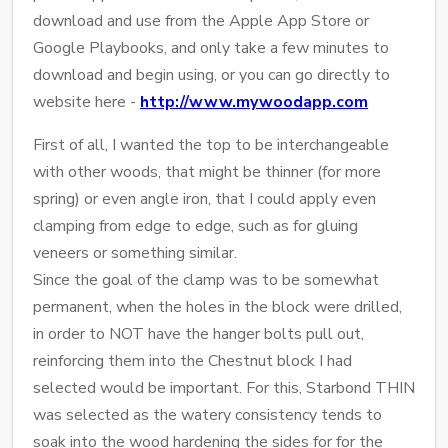
download and use from the Apple App Store or
Google Playbooks, and only take a few minutes to
download and begin using, or you can go directly to
website here -
http://www.mywoodapp.com
First of all, I wanted the top to be interchangeable
with other woods, that might be thinner (for more
spring) or even angle iron, that I could apply even
clamping from edge to edge, such as for gluing
veneers or something similar.
Since the goal of the clamp was to be somewhat
permanent, when the holes in the block were drilled,
in order to NOT have the hanger bolts pull out,
reinforcing them into the Chestnut block I had
selected would be important. For this, Starbond THIN
was selected as the watery consistency tends to
soak into the wood hardening the sides for for the