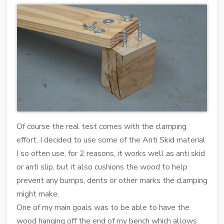
Of course the real test comes with the clamping
effort. I decided to use some of the Anti Skid material
I so often use, for 2 reasons, it works well as anti skid
or anti slip, but it also cushions the wood to help
prevent any bumps, dents or other marks the clamping
might make.
One of my main goals was to be able to have the
wood hanging off the end of my bench which allows