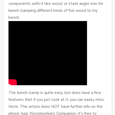
components with it like wood, or steel angle-iron for
bench clamping different kinds of flat wood to my
bench.
The bench clamp is quite easy, but does have a few
features that if you just look at it, you can easily miss.
Note: This article does NOT have further info on the
phone App Woodworkers Companion, it's free to