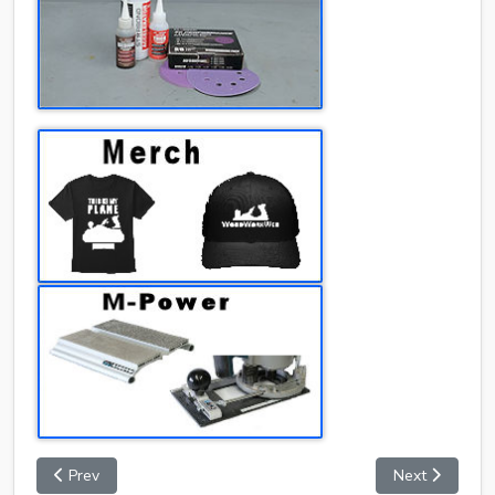
Prev
Next