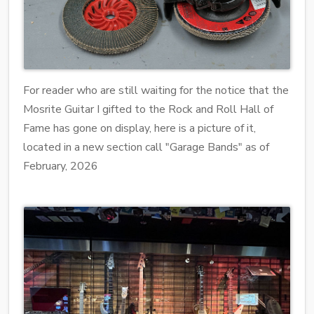
For reader who are still waiting for the notice that the
Mosrite Guitar I gifted to the Rock and Roll Hall of
Fame has gone on display, here is a picture of it,
located in a new section call "Garage Bands" as of
February, 2026