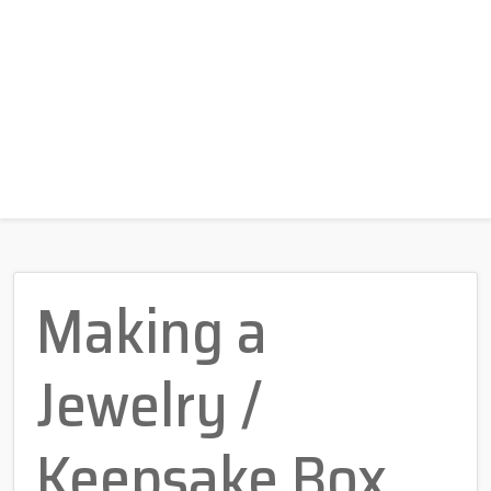
Making a
Jewelry /
Keepsake Box