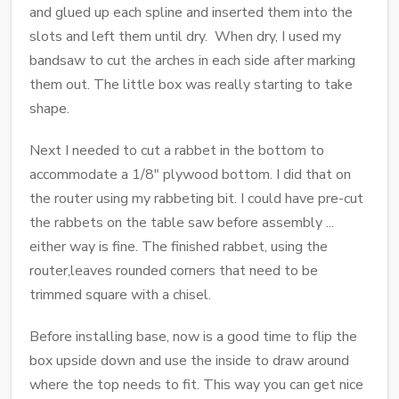
and glued up each spline and inserted them into the
slots and left them until dry. When dry, I used my
bandsaw to cut the arches in each side after marking
them out. The little box was really starting to take
shape.
Next I needed to cut a rabbet in the bottom to
accommodate a 1/8" plywood bottom. I did that on
the router using my rabbeting bit. I could have pre-cut
the rabbets on the table saw before assembly ...
either way is fine. The finished rabbet, using the
router,leaves rounded corners that need to be
trimmed square with a chisel.
Before installing base, now is a good time to flip the
box upside down and use the inside to draw around
where the top needs to fit. This way you can get nice