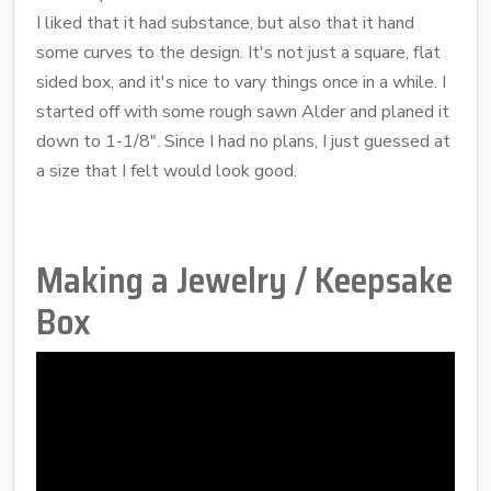
I liked that it had substance, but also that it hand
some curves to the design. It's not just a square, flat
sided box, and it's nice to vary things once in a while. I
started off with some rough sawn Alder and planed it
down to 1-1/8". Since I had no plans, I just guessed at
a size that I felt would look good.
Making a Jewelry / Keepsake
Box