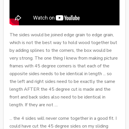
The sides would be joined edge grain to edge grain,
which is not the best way to hold wood together but
by adding splines to the corners, the box would be
very strong. The one thing I knew from making picture
frames with 45 degree corners is that each of the
opposite sides needs to be identical in length ... so
the left and right sides need to be exactly the same
length AFTER the 45 degree cut is made and the
front and back sides also need to be identical in
length. If they are not ....
... the 4 sides will never come together in a good fit. I
could have cut the 45 degree sides on my sliding