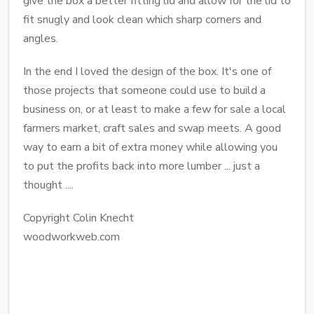
give the box a better fitting lid and allow for the lid to
fit snugly and look clean which sharp corners and
angles.
In the end I loved the design of the box. It's one of
those projects that someone could use to build a
business on, or at least to make a few for sale a local
farmers market, craft sales and swap meets. A good
way to earn a bit of extra money while allowing you
to put the profits back into more lumber ... just a
thought ....
Copyright Colin Knecht
woodworkweb.com