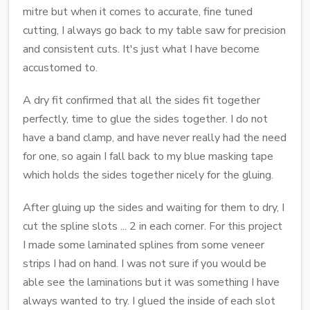
mitre but when it comes to accurate, fine tuned
cutting, I always go back to my table saw for precision
and consistent cuts. It's just what I have become
accustomed to.
A dry fit confirmed that all the sides fit together
perfectly, time to glue the sides together. I do not
have a band clamp, and have never really had the need
for one, so again I fall back to my blue masking tape
which holds the sides together nicely for the gluing.
After gluing up the sides and waiting for them to dry, I
cut the spline slots ... 2 in each corner. For this project
I made some laminated splines from some veneer
strips I had on hand. I was not sure if you would be
able see the laminations but it was something I have
always wanted to try. I glued the inside of each slot