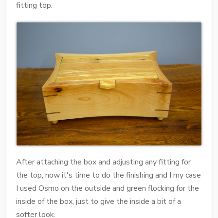
fitting top.
After attaching the box and adjusting any fitting for
the top, now it's time to do the finishing and I my case
I used Osmo on the outside and green flocking for the
inside of the box, just to give the inside a bit of a
softer look.