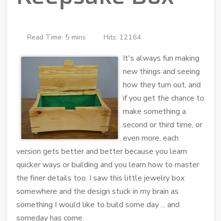
Read Time: 5 mins
Hits: 12164
It's always fun making
new things and seeing
how they turn out, and
if you get the chance to
make something a
second or third time, or
even more, each
version gets better and better because you learn
quicker ways or building and you learn how to master
the finer details too. I saw this little jewelry box
somewhere and the design stuck in my brain as
something I would like to build some day ... and
someday has come.