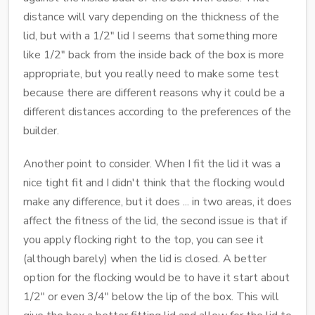
distance will vary depending on the thickness of the
lid, but with a 1/2" lid I seems that something more
like 1/2" back from the inside back of the box is more
appropriate, but you really need to make some test
because there are different reasons why it could be a
different distances according to the preferences of the
builder.
Another point to consider. When I fit the lid it was a
nice tight fit and I didn't think that the flocking would
make any difference, but it does ... in two areas, it does
affect the fitness of the lid, the second issue is that if
you apply flocking right to the top, you can see it
(although barely) when the lid is closed. A better
option for the flocking would be to have it start about
1/2" or even 3/4" below the lip of the box. This will