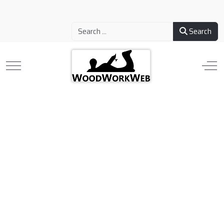
Search