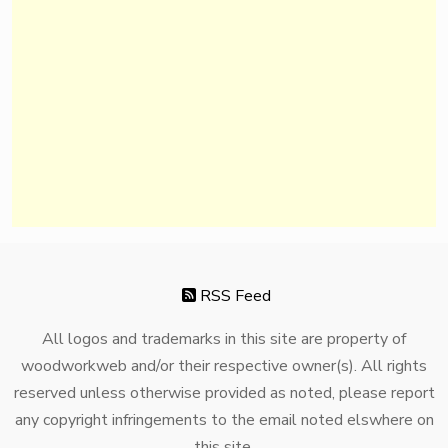
RSS Feed
All logos and trademarks in this site are property of
woodworkweb and/or their respective owner(s). All rights
reserved unless otherwise provided as noted, please report
any copyright infringements to the email noted elswhere on
this site.