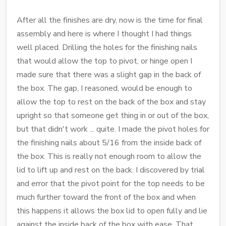
After all the finishes are dry, now is the time for final
assembly and here is where I thought I had things
well placed. Drilling the holes for the finishing nails
that would allow the top to pivot, or hinge open I
made sure that there was a slight gap in the back of
the box. The gap, I reasoned, would be enough to
allow the top to rest on the back of the box and stay
upright so that someone get thing in or out of the box,
but that didn't work ... quite. I made the pivot holes for
the finishing nails about 5/16 from the inside back of
the box. This is really not enough room to allow the
lid to lift up and rest on the back. I discovered by trial
and error that the pivot point for the top needs to be
much further toward the front of the box and when
this happens it allows the box lid to open fully and lie
against the inside back of the box with ease. That