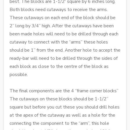
best. The blocks are 1-1/2' square by 6 inches long.
Both blocks need cutaways to receive the arms.
These cutaways on each end of the block should be
2” long by 3/4” high. After the cutaways have been
been made holes will need to be drilled through each
cutaway to connect with the “arms” these holes
should be 1” from the end. Another hole to accept the
ready-bar will need to be drilled through the sides of
each block as close to the centre of the block as
possible.
The final components are the 4 “frame corner blocks”
The cutaways on these blocks should be 1-1/2”
square but before you cut these you should drill holes
at the apex of the cutaway as well as a hole for the
connecting the component to the “arm”, this hole