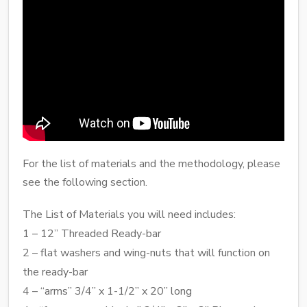
For the list of materials and the methodology, please
see the following section.
The List of Materials you will need includes:
1 – 12” Threaded Ready-bar
2 – flat washers and wing-nuts that will function on
the ready-bar
4 – “arms” 3/4” x 1-1/2” x 20” long