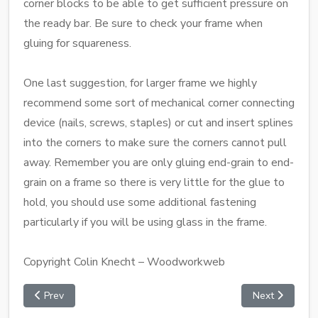
corner blocks to be able to get sufficient pressure on
the ready bar. Be sure to check your frame when
gluing for squareness.
One last suggestion, for larger frame we highly
recommend some sort of mechanical corner connecting
device (nails, screws, staples) or cut and insert splines
into the corners to make sure the corners cannot pull
away. Remember you are only gluing end-grain to end-
grain on a frame so there is very little for the glue to
hold, you should use some additional fastening
particularly if you will be using glass in the frame.
Copyright Colin Knecht – Woodworkweb
Prev
Next