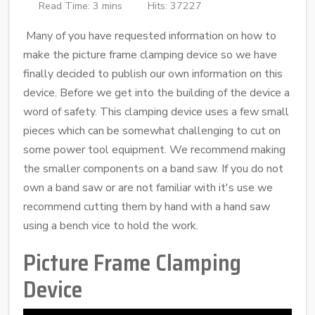
Read Time: 3 mins
Hits: 37227
Many of you have requested information on how to
make the picture frame clamping device so we have
finally decided to publish our own information on this
device. Before we get into the building of the device a
word of safety. This clamping device uses a few small
pieces which can be somewhat challenging to cut on
some power tool equipment. We recommend making
the smaller components on a band saw. If you do not
own a band saw or are not familiar with it's use we
recommend cutting them by hand with a hand saw
using a bench vice to hold the work.
Picture Frame Clamping
Device