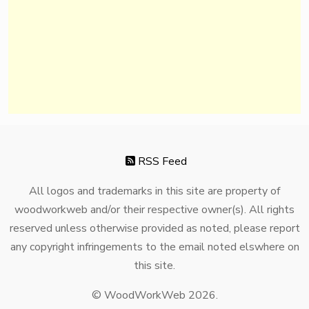
RSS Feed
All logos and trademarks in this site are property of
woodworkweb and/or their respective owner(s). All rights
reserved unless otherwise provided as noted, please report
any copyright infringements to the email noted elswhere on
this site.
© WoodWorkWeb 2026.