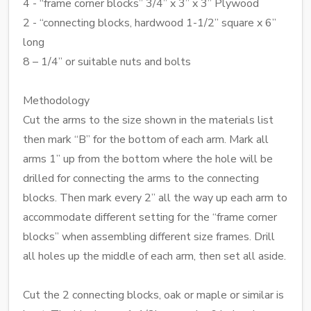
4 - “frame corner blocks” 3/4” x 3” x 3” Plywood
2 - “connecting blocks, hardwood 1-1/2” square x 6”
long
8 – 1/4” or suitable nuts and bolts
Methodology
Cut the arms to the size shown in the materials list
then mark “B” for the bottom of each arm. Mark all
arms 1” up from the bottom where the hole will be
drilled for connecting the arms to the connecting
blocks. Then mark every 2” all the way up each arm to
accommodate different setting for the “frame corner
blocks” when assembling different size frames. Drill
all holes up the middle of each arm, then set all aside.
Cut the 2 connecting blocks, oak or maple or similar is