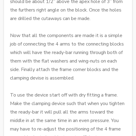
should be about 1/2” above the apex hole of 3” from
the furthers right angle on the block. Once the holes
are drilled the cutaways can be made.
Now that all the components are made it is a simple
job of connecting the 4 arms to the connecting blocks
which will have the ready-bar running through both of
them with the flat washers and wing-nuts on each
side. Finally attach the frame corner blocks and the
clamping devise is assembled.
To use the device start off with dry fitting a frame.
Make the clamping device such that when you tighten
the ready-bar it will pull all the arms toward the
middle in at the same time in an even pressure. You
may have to re-adjust the positioning of the 4 frame