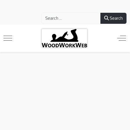
Search