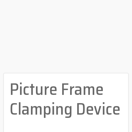
Picture Frame
Clamping Device