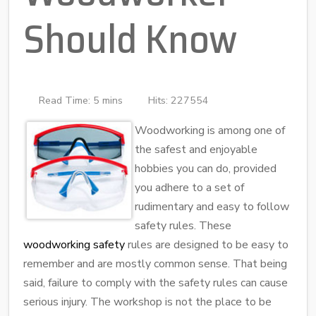
Should Know
Read Time: 5 mins
Hits: 227554
Woodworking is among one of
the safest and enjoyable
hobbies you can do, provided
you adhere to a set of
rudimentary and easy to follow
safety rules. These
woodworking safety
rules are designed to be easy to
remember and are mostly common sense. That being
said, failure to comply with the safety rules can cause
serious injury. The workshop is not the place to be