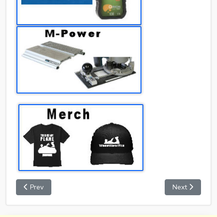
Prev
Next