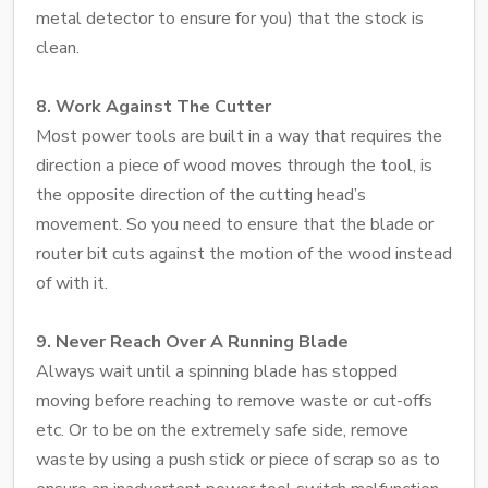
metal detector to ensure for you) that the stock is
clean.
8. Work Against The Cutter
Most power tools are built in a way that requires the
direction a piece of wood moves through the tool, is
the opposite direction of the cutting head’s
movement. So you need to ensure that the blade or
router bit cuts against the motion of the wood instead
of with it.
9. Never Reach Over A Running Blade
Always wait until a spinning blade has stopped
moving before reaching to remove waste or cut-offs
etc. Or to be on the extremely safe side, remove
waste by using a push stick or piece of scrap so as to