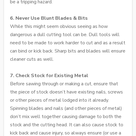
be a tripping hazard.
6. Never Use Blunt Blades & Bits
While this might seem obvious seeing as how
dangerous a dull cutting tool can be. Dull tools will
need to be made to work harder to cut and as a result
can bind or kick back. Sharp bits and blades will ensure
cleaner cuts as well.
7. Check Stock for Existing Metal
Before sawing through or making a cut, ensure that
the piece of stock doesn’t have existing nails, screws
or other pieces of metal lodged into it already.
Spinning blades and nails (and other pieces of metal)
don’t mix well together causing damage to both the
stock and the cutting head. It can also cause stock to
kick back and cause injury, so always ensure (or use a