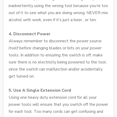
inadvertently using the wrong tool because you’re too
out of it to see what you are doing wrong. NEVER mix
alcohol with work, even if it’s just a beer…or ten.
4. Disconnect Power
Always remember to disconnect the power source
itself before changing blades or bits on your power
tools. In addition to ensuring the switch is off, make
sure there is no electricity being powered to the tool,
since the switch can malfunction and/or accidentally
get turned on.
5. Use A Single Extension Cord
Using one heavy duty extension cord for all your
power tools will ensure that you switch off the power
for each tool. Too many cords can get confusing and