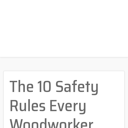
The 10 Safety
Rules Every
Woodworker