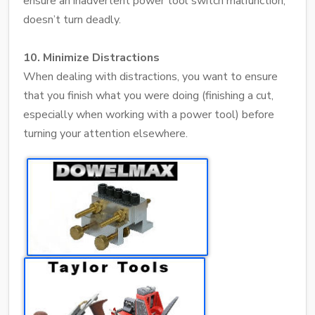
ensure an inadvertent power tool switch malfunction,
doesn’t turn deadly.
10. Minimize Distractions
When dealing with distractions, you want to ensure
that you finish what you were doing (finishing a cut,
especially when working with a power tool) before
turning your attention elsewhere.