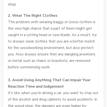
shop.
2. Wear The Right Clothes
The problem with wearing baggy or loose clothes is
the very high chance that a part of them might get
caught in a cutting head or saw blade. As a result, try
to always wear clothes that you are a better match
for the woodworking environment, but also protect
you. Also always ensure that any dangling jewellery
or metal such as chains or bracelets, are removed
before commencing work.
3. Avoid Using Anything That Can Impair Your
Reaction Time and Judgement
It’s like when you’re driving a car: you want to stay out
of the alcohol and drug cabinets to avoid accidents. In
the wood shop, the dangers are even higher by