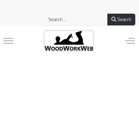
Search