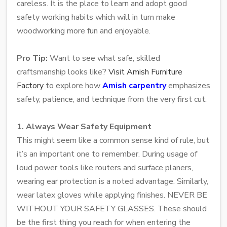
careless. It is the place to learn and adopt good
safety working habits which will in turn make
woodworking more fun and enjoyable.
Pro Tip:
Want to see what safe, skilled
craftsmanship looks like?
Visit Amish Furniture
Factory
to explore how
Amish carpentry
emphasizes
safety, patience, and technique from the very first cut.
1. Always Wear Safety Equipment
This might seem like a common sense kind of rule, but
it’s an important one to remember. During usage of
loud power tools like routers and surface planers,
wearing ear protection is a noted advantage. Similarly,
wear latex gloves while applying finishes. NEVER BE
WITHOUT YOUR SAFETY GLASSES. These should
be the first thing you reach for when entering the