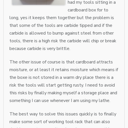
had my tools sitting in a
cardboard box for to
long, yes it keeps them together but the problem is
that some of the tools are carbide tipped and if the
carbide is allowed to bump against steel from other
tools, there is a high risk the carbide will chip or break
because carbide is very brittle.
The other issue of course is that cardboard attracts
moisture, or at least it retains moisture which means if
the boxe is not stored in a warm dry place there is a
risk the tools will start getting rusty. I need to avoid
this risks by finally making myself a storage place and
something I can use whenever I am using my lathe.
The best way to solve this issues quickly is to finally
make some sort of working tool rack that can also