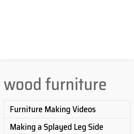
wood furniture
Furniture Making Videos
Making a Splayed Leg Side