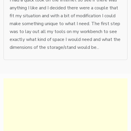
anything I like and I decided there were a couple that
fit my situation and with a bit of modification I could
make something unique to what I need. The first step
was to lay out all my tools on my workbench to see
exactly what kind of space I would need and what the
dimensions of the storage/stand would be...