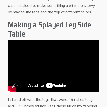
case I decided to make something a bit more showy
by making the legs and the top of different colors.
Making a Splayed Leg Side
Table
I stared off with the legs that were 25 inches long
and 1.25 inches square. I set these up on my tapering