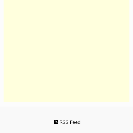
RSS Feed