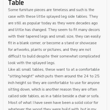
Table
Some furniture pieces are timeless and such is the
case with these little splayed leg side tables. They
are still as popular today as they were decades ago
and little has changed. They seem to fit many decors
with their tapered legs and small size, they can easily
fit in a blank corner, or become a stand or showcase
for artworks, plants or pictures, and they are not
difficult to build despite their somewhat complicated
look with the splayed legs.
Like all small tables, these want to at a comfortable
"sitting height" which puts them around the 24 to 25
inch height so they are comfortable to use for anyone
sitting down, which is another reason they are often
called side tables, as in a table beside a chair or sofa.
Most of what I have seen have been a solid color for
whatever the wood they were build with, but in my