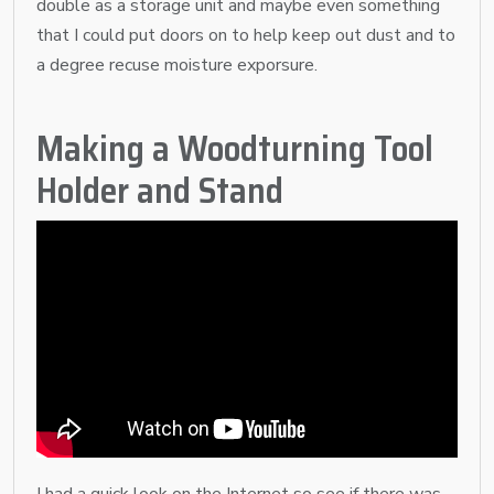
double as a storage unit and maybe even something
that I could put doors on to help keep out dust and to
a degree recuse moisture exporsure.
Making a Woodturning Tool
Holder and Stand
I had a quick look on the Internet so see if there was