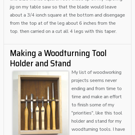
jig on my table saw so that the blade would leave
about a 3/4 ionch square at the bottom and disengage
from the top at of the leg about 6 inches from the
top. then carried on a cut all 4 legs with this taper.
Making a Woodturning Tool
Holder and Stand
My list of woodworking
projects seems never
ending and from time to
time and make an effort
to finish some of my
"priorities", like this tool
holder and stand for my
woodturning tools. I have