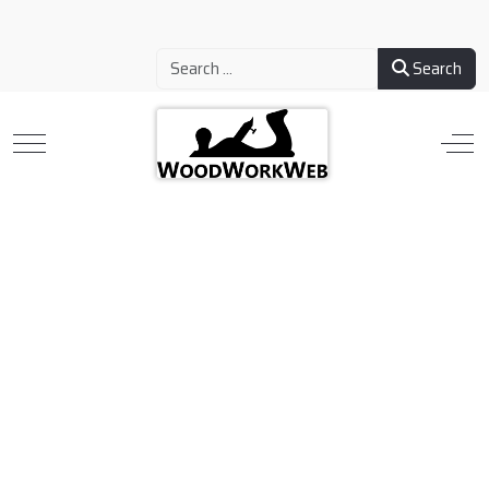
Search