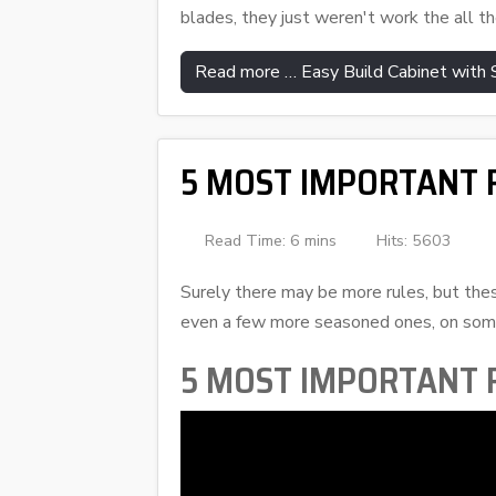
blades, they just weren't work the all th
Read more … Easy Build Cabinet with
5 MOST IMPORTANT R
Read Time: 6 mins
Hits: 5603
Surely there may be more rules, but thes
even a few more seasoned ones, on some
5 MOST IMPORTANT R