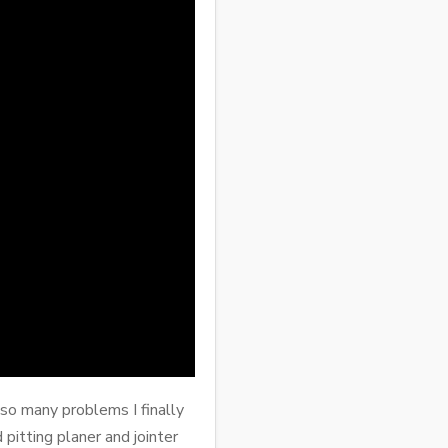
 so many problems I finally
pitting planer and jointer