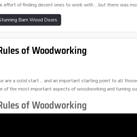
e effort of finding decent ones to work with ... but there was mor
 Stunning Barn Wood Doors
ules of Woodworking
e are a solid start ... and an important starting point to all th
 of the most important aspects of woodworking and turning out
ules of Woodworking