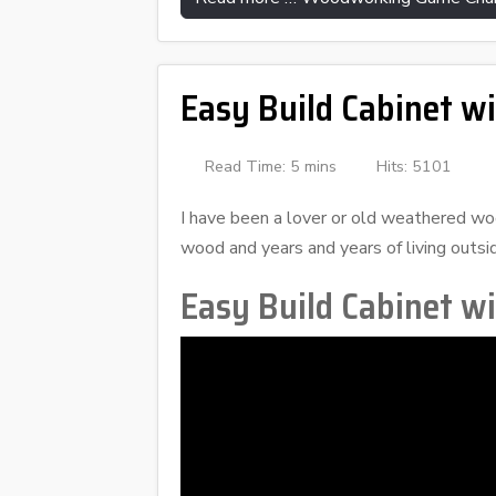
Easy Build Cabinet w
Read Time: 5 mins
Hits: 5101
I have been a lover or old weathered wood
wood and years and years of living outsid
Easy Build Cabinet w