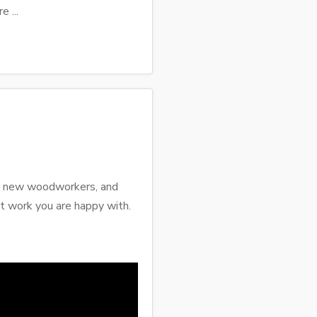
e ...
ose new woodworkers, and
 work you are happy with.