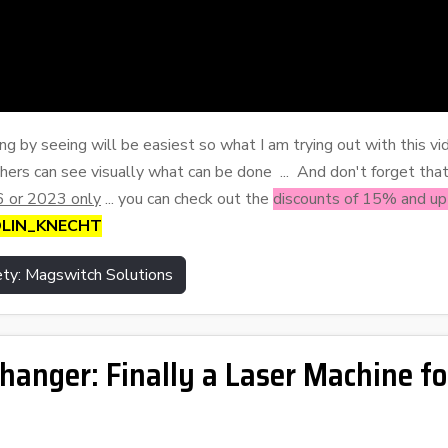
ing by seeing will be easiest so what I am trying out with this vid
hers can see visually what can be done ... And don't forget tha
 or 2023 only
... you can check out the
discounts of 15% and u
COLIN_KNECHT
ty: Magswitch Solutions
nger: Finally a Laser Machine fo