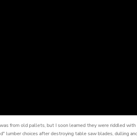
 was from old pallets, but I soon learned they were riddled with
 lumber choices after destroying table saw blades, dulling and 