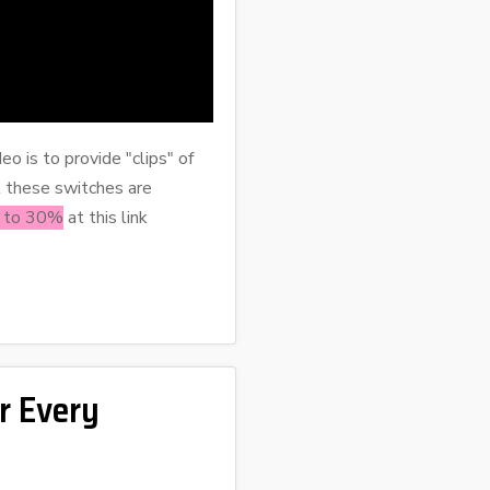
eo is to provide "clips" of
t these switches are
p to 30%
at this link
r Every