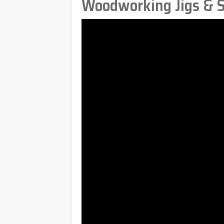
Woodworking Jigs & S