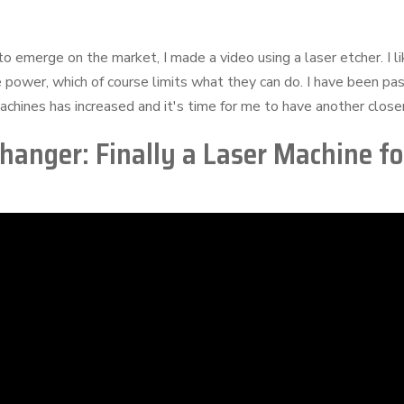
o emerge on the market, I made a video using a laser etcher. I l
 power, which of course limits what they can do. I have been pa
chines has increased and it's time for me to have another closer 
nger: Finally a Laser Machine fo