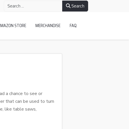
Search
AMAZON STORE
MERCHANDISE
FAQ
ad a chance to see or
er that can be used to turn
e, like table saws,