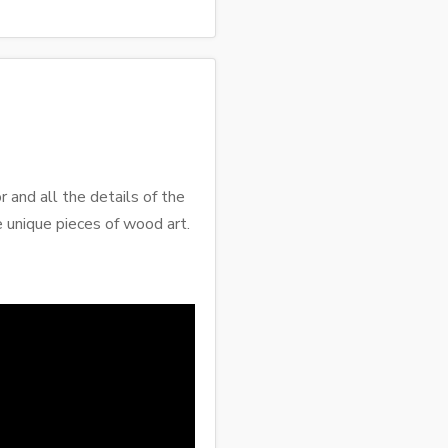
r and all the details of the
e unique pieces of wood art.