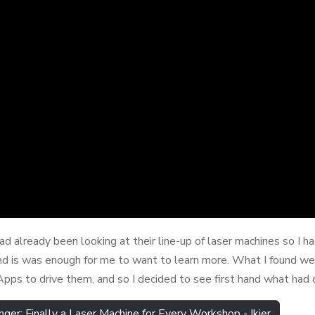
had already been looking at their line-up of laser machines so I 
 is was enough for me to want to learn more. What I found we
Apps to drive them, and so I decided to see first hand what had 
: Finally a Laser Machine for Every Workshop - Ikier