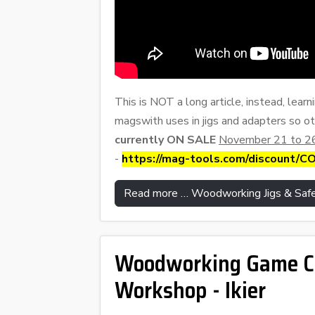
This is NOT a long article, instead, learn
magswith uses in jigs and adapters so ot
currently ON SALE
November 21 to 26
-
https://mag-tools.com/discount/
Read more … Woodworking Jigs & Safe
Woodworking Game Cha
Workshop - Ikier