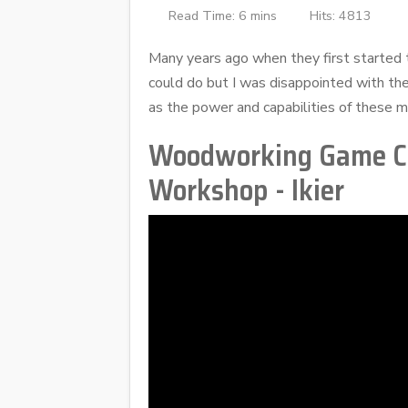
Read Time: 6 mins
Hits: 4813
Many years ago when they first started t
could do but I was disappointed with the
as the power and capabilities of these ma
Woodworking Game Cha
Workshop - Ikier