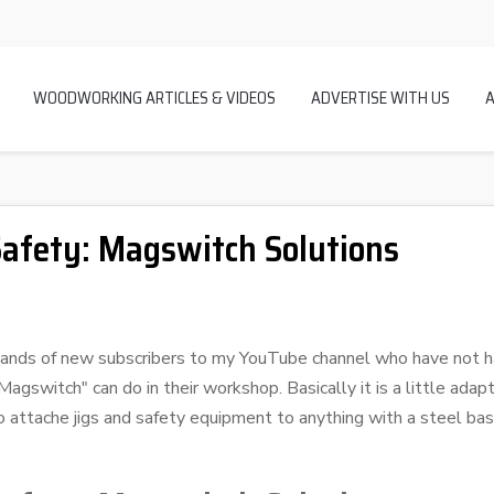
WOODWORKING ARTICLES & VIDEOS
ADVERTISE WITH US
afety: Magswitch Solutions
ousands of new subscribers to my YouTube channel who have not h
gswitch" can do in their workshop. Basically it is a little adapt
o attache jigs and safety equipment to anything with a steel bas