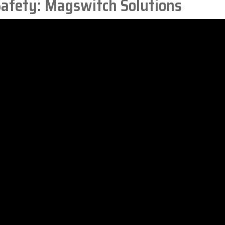
afety: Magswitch Solutions