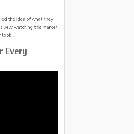
iked the idea of what they
ssively watching this market
look ...
r Every