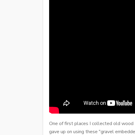
One of first places I collected old wood
gave up on using these "gravel embedded"