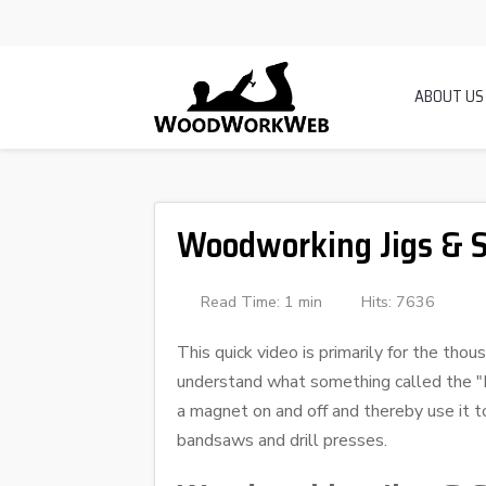
ABOUT US
Woodworking Jigs & S
Read Time: 1 min
Hits: 7636
This quick video is primarily for the th
understand what something called the "Ma
a magnet on and off and thereby use it t
bandsaws and drill presses.