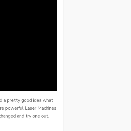
had a pretty good idea what
re powerful Laser Machines
changed and try one out.