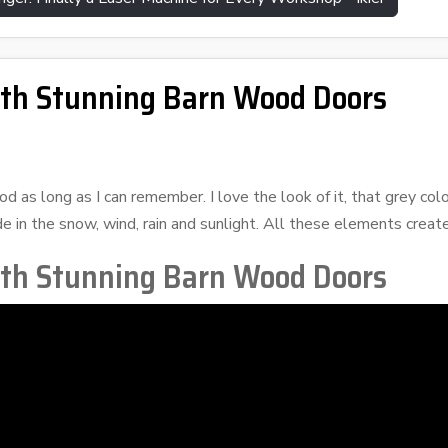
ith Stunning Barn Wood Doors
 as long as I can remember. I love the look of it, that grey colo
e in the snow, wind, rain and sunlight. All these elements creat
ith Stunning Barn Wood Doors