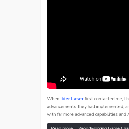
When
Ikier Laser
first contacted me, I 
advancements they had implemented, and
with far more advanced capabilities and 
Read more … Woodworking Game Changer