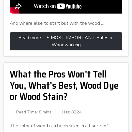
And where else to start but with the wood ...
Read more … 5 MOST IMPORTANT Rules of
Woodworking
What the Pros Won't Tell
You, What's Best, Wood Dye
or Wood Stain?
Read Time: 8 mins
Hits: 8224
The color of wood can be created in all sorts of