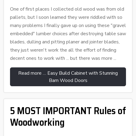
One of first places I collected old wood was from old
pallets, but I soon learned they were riddled with so
many problems I finally gave up on using these "gravel
embedded" lumber choices after destroying table saw
blades, dulling and pitting planer and jointer blades,
they just weren't work the all the effort of finding
decent ones to work with ... but there was more ...
Read more … Easy Build Cabinet with Stunning
Barn Wood Doors
5 MOST IMPORTANT Rules of
Woodworking