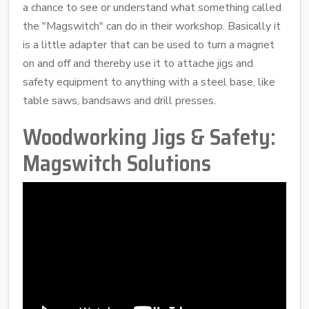
a chance to see or understand what something called
the "Magswitch" can do in their workshop. Basically it
is a little adapter that can be used to turn a magnet
on and off and thereby use it to attache jigs and
safety equipment to anything with a steel base, like
table saws, bandsaws and drill presses.
Woodworking Jigs & Safety:
Magswitch Solutions