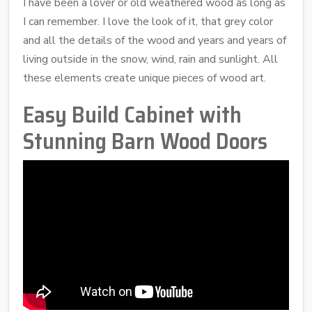
I have been a lover or old weathered wood as long as
I can remember. I love the look of it, that grey color
and all the details of the wood and years and years of
living outside in the snow, wind, rain and sunlight. All
these elements create unique pieces of wood art.
Easy Build Cabinet with
Stunning Barn Wood Doors