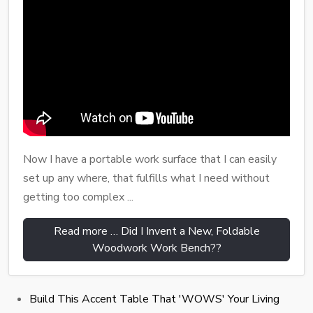
Now I have a portable work surface that I can easily
set up any where, that fulfills what I need without
getting too complex ...
Read more … Did I Invent a New, Foldable
Woodwork Work Bench??
Build This Accent Table That 'WOWS' Your Living