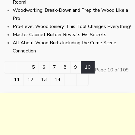
Room!
Woodworking: Break-Down and Prep the Wood Like a
Pro
Pro-Level Wood Joinery: This Tool Changes Everything!
Master Cabinet Builder Reveals His Secrets
All About Wood Burls Including the Crime Scene
Connection
5
6
7
8
9
10
Page 10 of 109
11
12
13
14