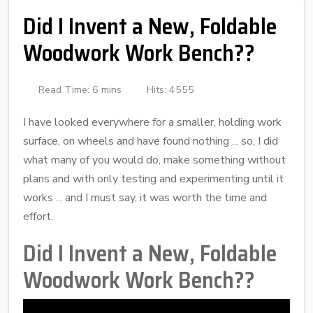
Did I Invent a New, Foldable
Woodwork Work Bench??
Read Time: 6 mins
Hits: 4555
I have looked everywhere for a smaller, holding work
surface, on wheels and have found nothing ... so, I did
what many of you would do, make something without
plans and with only testing and experimenting until it
works ... and I must say, it was worth the time and
effort.
Did I Invent a New, Foldable
Woodwork Work Bench??