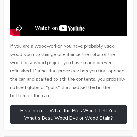
If you are a woodworker, you have probably used
wood stain to change or enhance the color of the
wood on a wood project you have made or even
refinished. During that process when you first opened
the can and started to stir the contents, you probably
noticed globs of "gunk" that had settled in the
bottom of the can ...
Read more … What the Pros Won't Tell You,
What's Best, Wood Dye or Wood Stain?