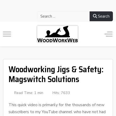
Search
Woodworking Jigs & Safety:
Magswitch Solutions
Read Time: 1 min
Hits: 7633
This quick video is primarily for the thousands of new
subscribers to my YouTube channel who have not had