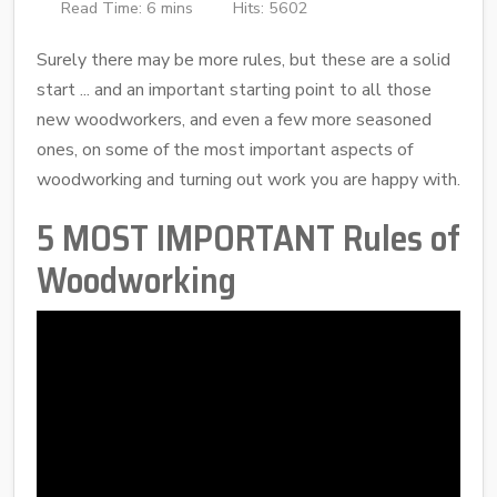
Read Time: 6 mins
Hits: 5602
Surely there may be more rules, but these are a solid
start ... and an important starting point to all those
new woodworkers, and even a few more seasoned
ones, on some of the most important aspects of
woodworking and turning out work you are happy with.
5 MOST IMPORTANT Rules of
Woodworking