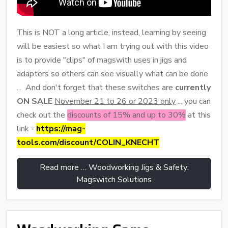
This is NOT a long article, instead, learning by seeing
will be easiest so what I am trying out with this video
is to provide "clips" of magswith uses in jigs and
adapters so others can see visually what can be done
... And don't forget that these switches are
currently
ON SALE
November 21 to 26 or 2023 only
... you can
check out the
discounts of 15% and up to 30%
at this
link -
https://mag-
tools.com/discount/COLIN_KNECHT
Read more … Woodworking Jigs & Safety:
Magswitch Solutions