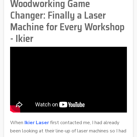
Woodworking Game
Changer: Finally a Laser
Machine for Every Workshop
- Ikier
When
Ikier Laser
first contacted me, I had already
been looking at their line-up of laser machines so I had