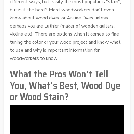
different ways, but easily the most popular is "stain",
but is it the best? Most woodworkers don't even
know about wood dyes, or Aniline Dyes unless
perhaps you are Luthier (maker of wooden guitars,
violins etc). There are options when it comes to fine
tuning the color or your wood project and know what
to use and why is important information for
woodworkers to know ...
What the Pros Won't Tell
You, What's Best, Wood Dye
or Wood Stain?