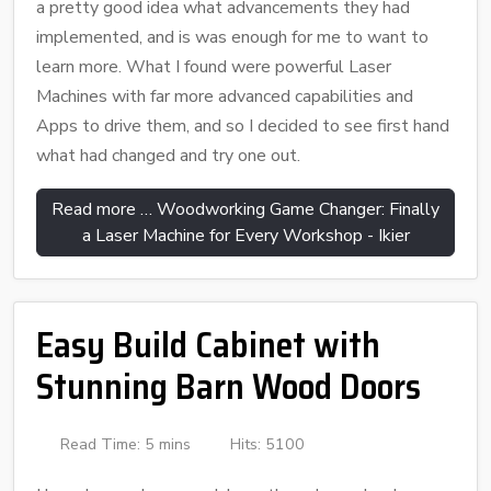
a pretty good idea what advancements they had
implemented, and is was enough for me to want to
learn more. What I found were powerful Laser
Machines with far more advanced capabilities and
Apps to drive them, and so I decided to see first hand
what had changed and try one out.
Read more … Woodworking Game Changer: Finally
a Laser Machine for Every Workshop - Ikier
Easy Build Cabinet with
Stunning Barn Wood Doors
Read Time: 5 mins
Hits: 5100