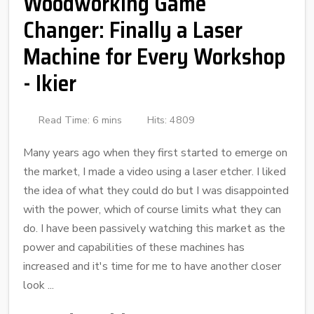
Woodworking Game
Changer: Finally a Laser
Machine for Every Workshop
- Ikier
Read Time: 6 mins
Hits: 4809
Many years ago when they first started to emerge on
the market, I made a video using a laser etcher. I liked
the idea of what they could do but I was disappointed
with the power, which of course limits what they can
do. I have been passively watching this market as the
power and capabilities of these machines has
increased and it's time for me to have another closer
look ...